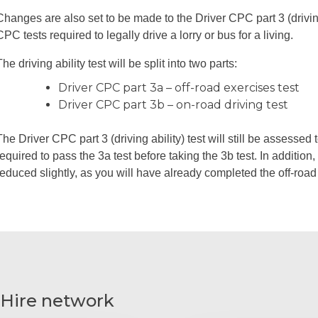
Changes are also set to be made to the Driver CPC part 3 (driving a
CPC tests required to legally drive a lorry or bus for a living.
The driving ability test will be split into two parts:
Driver CPC part 3a – off-road exercises test
Driver CPC part 3b – on-road driving test
The Driver CPC part 3 (driving ability) test will still be assesse
required to pass the 3a test before taking the 3b test. In addition, 
reduced slightly, as you will have already completed the off-road
 Hire network