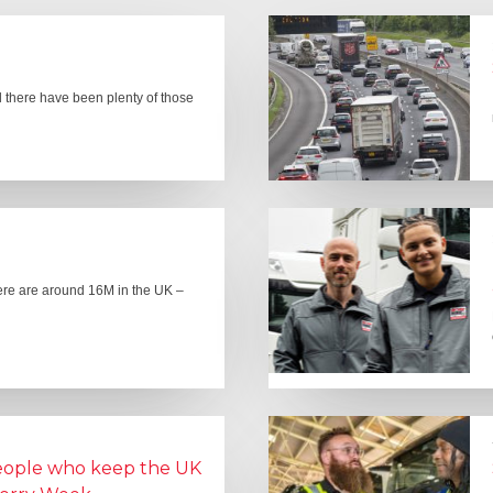
there have been plenty of those
here are around 16M in the UK –
people who keep the UK