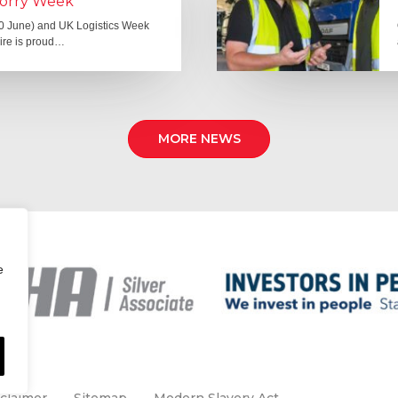
Lorry Week
0 June) and UK Logistics Week
Hire is proud…
MORE NEWS
e