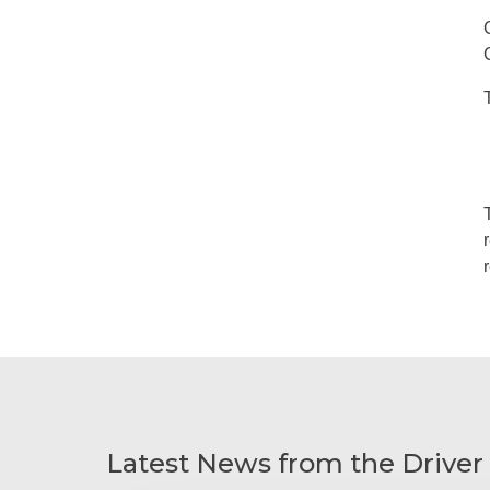
Latest News from the Driver