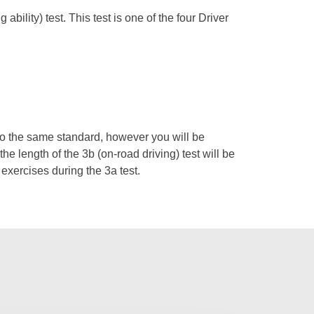
bility) test. This test is one of the four Driver
d to the same standard, however you will be
the length of the 3b (on-road driving) test will be
 exercises during the 3a test.