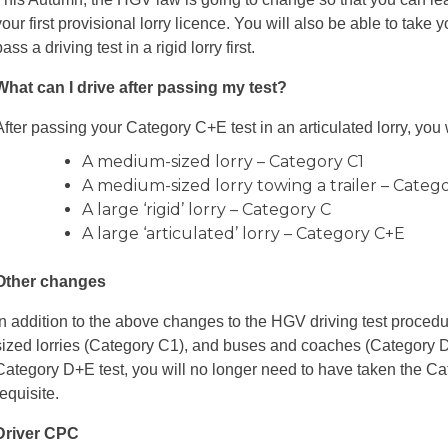
your first provisional lorry licence. You will also be able to take y
pass a driving test in a rigid lorry first.
What can I drive after passing my test?
After passing your Category C+E test in an articulated lorry, you w
A medium-sized lorry – Category C1
A medium-sized lorry towing a trailer – Categ
A large ‘rigid’ lorry – Category C
A large ‘articulated’ lorry – Category C+E
Other changes
In addition to the above changes to the HGV driving test proced
sized lorries (Category C1), and buses and coaches (Category D
Category D+E test, you will no longer need to have taken the Cat
requisite.
Driver CPC