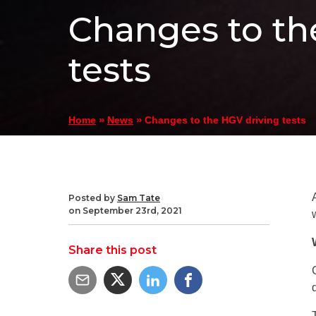
Changes to th
tests
»
»
Changes to the HGV driving tests
Home
News
Posted by
Sam Tate
on September 23rd, 2021
Share this post