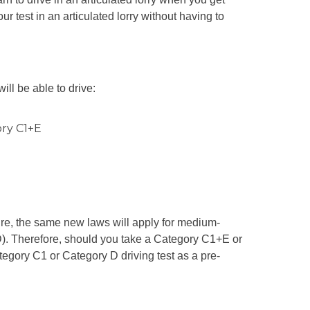
our test in an articulated lorry without having to
ill be able to drive:
ory C1+E
ure, the same new laws will apply for medium-
). Therefore, should you take a Category C1+E or
egory C1 or Category D driving test as a pre-