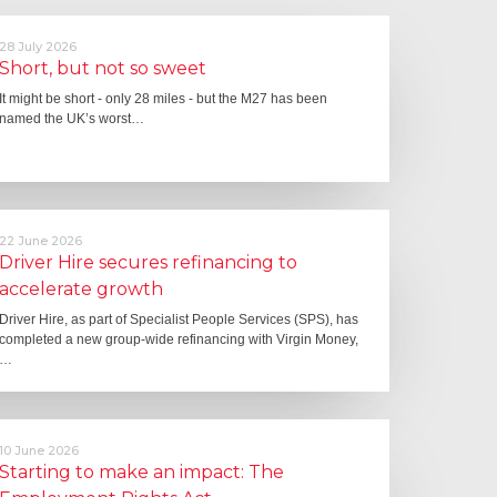
28 July 2026
Short, but not so sweet
It might be short - only 28 miles - but the M27 has been
named the UK’s worst…
22 June 2026
Driver Hire secures refinancing to
accelerate growth
Driver Hire, as part of Specialist People Services (SPS), has
completed a new group-wide refinancing with Virgin Money,
…
10 June 2026
Starting to make an impact: The