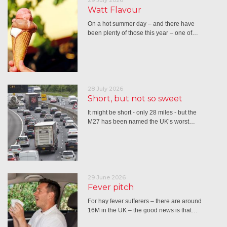
Watt Flavour
On a hot summer day – and there have
been plenty of those this year – one of…
28 July 2026
Short, but not so sweet
It might be short - only 28 miles - but the
M27 has been named the UK’s worst…
29 June 2026
Fever pitch
For hay fever sufferers – there are around
16M in the UK – the good news is that…