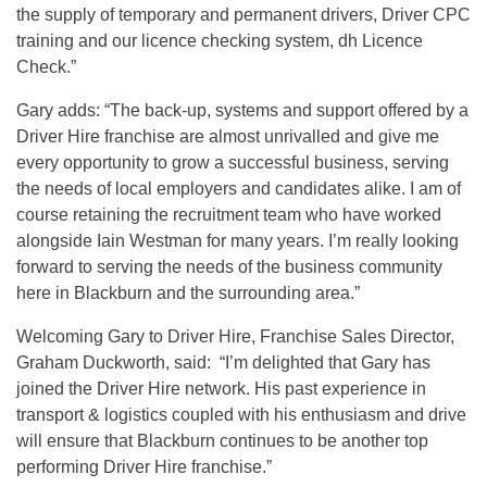
the supply of temporary and permanent drivers, Driver CPC
training and our licence checking system, dh Licence
Check.”
Gary adds: “The back-up, systems and support offered by a
Driver Hire franchise are almost unrivalled and give me
every opportunity to grow a successful business, serving
the needs of local employers and candidates alike. I am of
course retaining the recruitment team who have worked
alongside Iain Westman for many years. I’m really looking
forward to serving the needs of the business community
here in Blackburn and the surrounding area.”
Welcoming Gary to Driver Hire, Franchise Sales Director,
Graham Duckworth, said: “I’m delighted that Gary has
joined the Driver Hire network. His past experience in
transport & logistics coupled with his enthusiasm and drive
will ensure that Blackburn continues to be another top
performing Driver Hire franchise.”