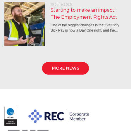
10 June 2026
Starting to make an impact:
The Employment Rights Act
One of the biggest changes is that Statutory
Sick Pay is now a Day One right, and the…
MORE NEWS