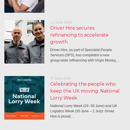
22 June 2026
Driver Hire secures
refinancing to accelerate
growth
Driver Hire, as part of Specialist People
Services (SPS), has completed a new
group-wide refinancing with Virgin Money,…
17 June 2026
Celebrating the people who
keep the UK moving: National
Lorry Week
National Lorry Week (24–30 June) and UK
Logistics Week (30 June – 2 July): Driver
Hire is proud…