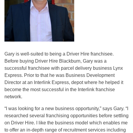
Gary is well-suited to being a Driver Hire franchisee.
Before buying Driver Hire Blackburn, Gary was a
successful franchisee with parcel delivery business Lynx
Express. Prior to that he was Business Development
Director at an Interlink Express, depot where he helped it
become the most successful in the Interlink franchise
network.
“I was looking for a new business opportunity,” says Gary. “I
researched several franchising opportunities before settling
on Driver Hire. I like the business model which enables me
to offer an in-depth range of recruitment services including