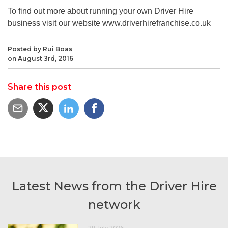
To find out more about running your own Driver Hire
business visit our website www.driverhirefranchise.co.uk
Posted by Rui Boas
on August 3rd, 2016
Share this post
Latest News from the Driver Hire
network
29 July 2026