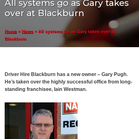
All systems go as Gary takes
over at Blackburn
»
»
All systems go as Gary takes over at
Home
News
Blackburn
Driver Hire Blackburn has a new owner – Gary Pugh.
He’s taken over the highly successful office from long-
standing franchisee, Iain Westman.