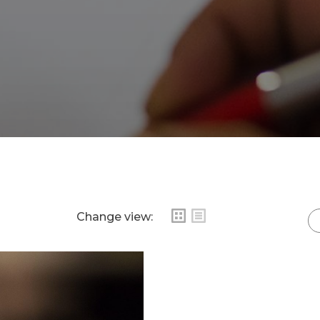
Change view: