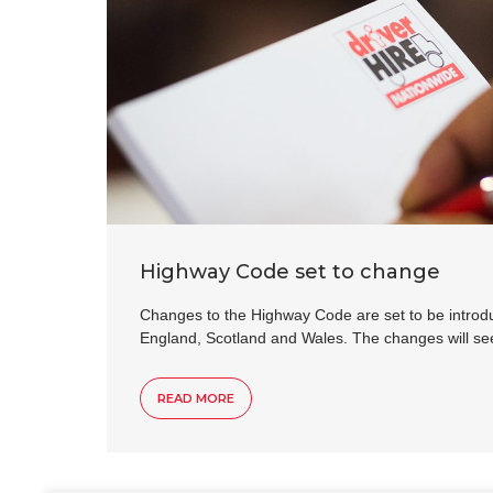
Highway Code set to change
Changes to the Highway Code are set to be introd
England, Scotland and Wales. The changes will s
READ MORE