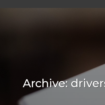
Archive: driver