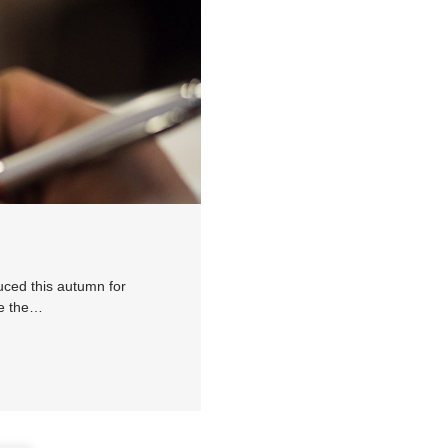
uced this autumn for
ee the…