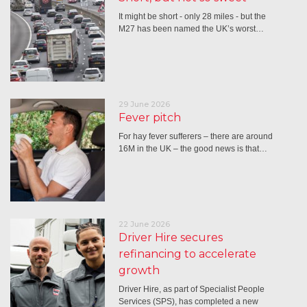
It might be short - only 28 miles - but the
M27 has been named the UK’s worst…
29 June 2026
Fever pitch
For hay fever sufferers – there are around
16M in the UK – the good news is that…
22 June 2026
Driver Hire secures
refinancing to accelerate
growth
Driver Hire, as part of Specialist People
Services (SPS), has completed a new