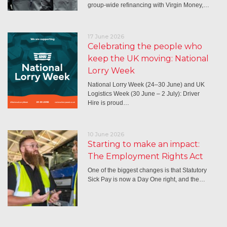
group-wide refinancing with Virgin Money,…
17 June 2026
Celebrating the people who
keep the UK moving: National
Lorry Week
National Lorry Week (24–30 June) and UK
Logistics Week (30 June – 2 July): Driver
Hire is proud…
10 June 2026
Starting to make an impact:
The Employment Rights Act
One of the biggest changes is that Statutory
Sick Pay is now a Day One right, and the…