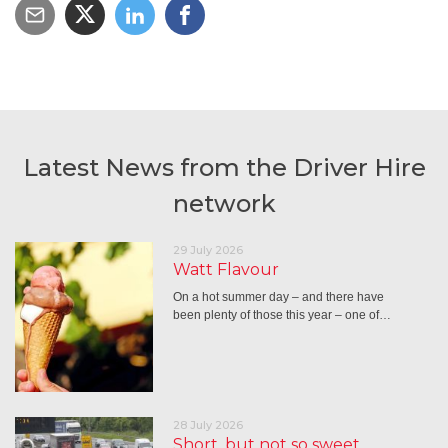
Latest News from the Driver Hire
network
29 July 2026
Watt Flavour
On a hot summer day – and there have
been plenty of those this year – one of…
28 July 2026
Short, but not so sweet