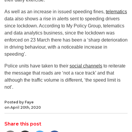
As well as an increase in issued speeding fines,
telematics
data also shows a rise in alerts sent to speeding drivers
since lockdown. According to My Policy Group, telematics
and data analytics business, since the lockdown was
enforced on 23 March there has been a ‘sharp deterioration
in driving behaviour, with a noticeable increase in
speeding’.
Police units have taken to their
social channels
to reiterate
the message that roads are ‘not a race track’ and that
although the traffic volume is different, ‘the speed limit is
not’.
Posted by Faye
on April 20th, 2020
Share this post