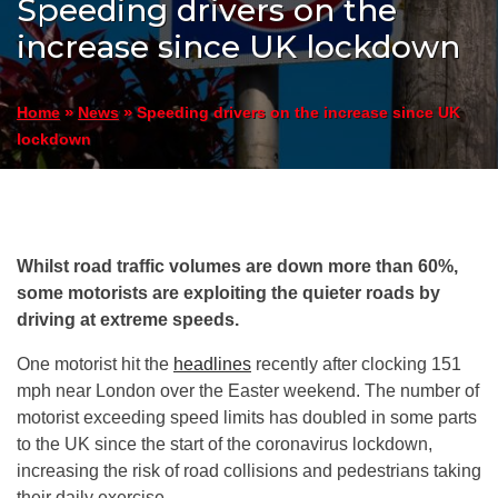
Speeding drivers on the
increase since UK lockdown
»
»
Speeding drivers on the increase since UK
Home
News
lockdown
Whilst road traffic volumes are down more than 60%,
some motorists are exploiting the quieter roads by
driving at extreme speeds.
One motorist hit the
headlines
recently after clocking 151
mph near London over the Easter weekend. The number of
motorist exceeding speed limits has doubled in some parts
to the UK since the start of the coronavirus lockdown,
increasing the risk of road collisions and pedestrians taking
their daily exercise.