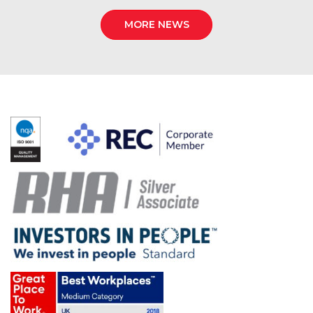
MORE NEWS