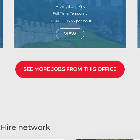
Elvington, Yrk
Full Time, Temporary
£13.40 - £15.33 per hour
VIEW
SEE MORE JOBS FROM THIS OFFICE
 Hire network