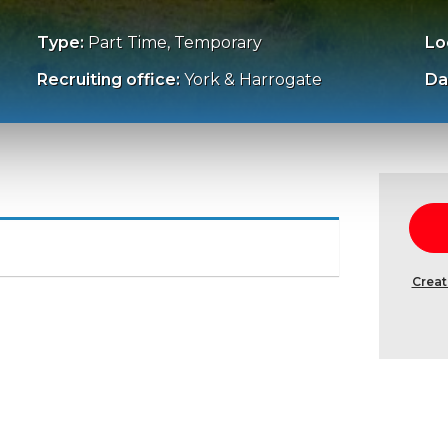
Type:
Part Time, Temporary
Lo
Recruiting office:
York & Harrogate
Da
Creat