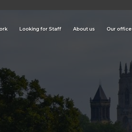
ork
Looking for Staff
About us
Our office