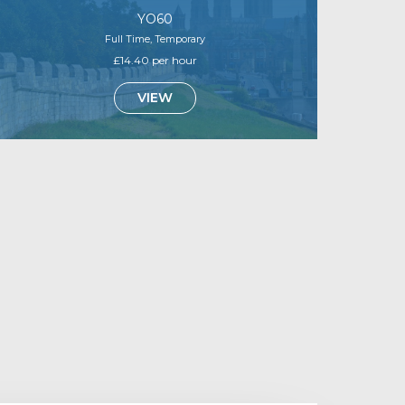
YO60
Full Time, Temporary
£14.40 per hour
VIEW