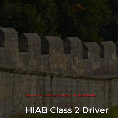
Home
Looking for Work
Job details
HIAB Class 2 Driver