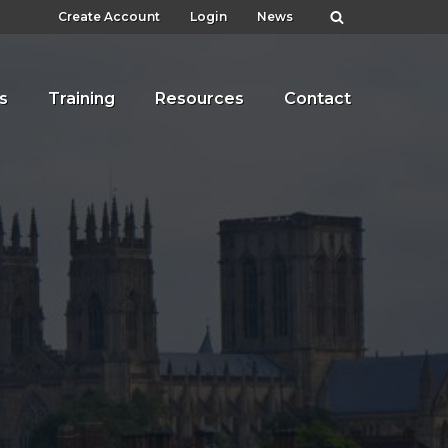
Create Account
Login
News
s
Training
Resources
Contact