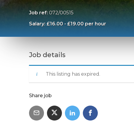
Job ref:
072/00515
Salary: £16.00 - £19.00 per hour
Job details
This listing has expired.
Share job