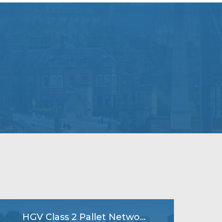
HGV Class 2 Pallet Network