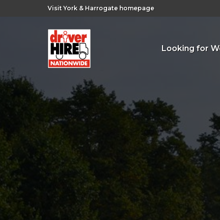
Visit York & Harrogate homepage
Looking for W