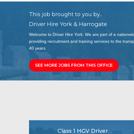
This job brought to you by...
Driver Hire York & Harrogate
Welcome to Driver Hire York. We are part of a nationwi
providing recruitment and training services to the transp
40 years.
SEE MORE JOBS FROM THIS OFFICE
Class 1 HGV Driver