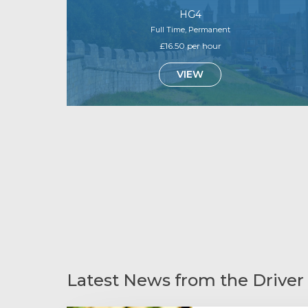
HG4
Full Time, Permanent
£16.50 per hour
VIEW
Latest News from the Driver