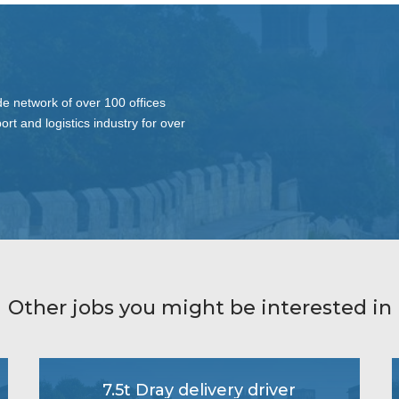
de network of over 100 offices
ort and logistics industry for over
Other jobs you might be interested in
7.5t Dray delivery driver