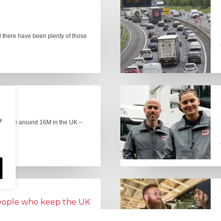
there have been plenty of those
e
here are around 16M in the UK –
people who keep the UK
Lorry Week