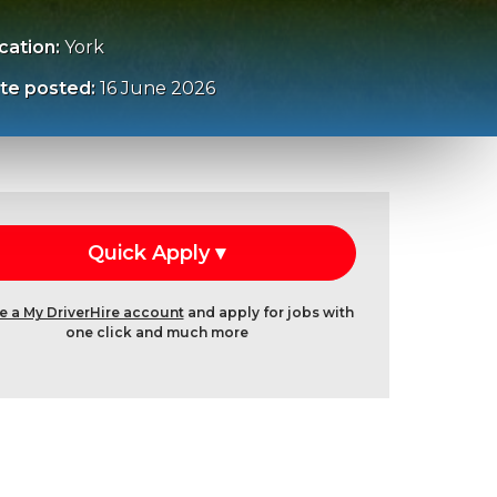
cation:
York
te posted:
16 June 2026
e a My DriverHire account
and apply for jobs with
one click and much more