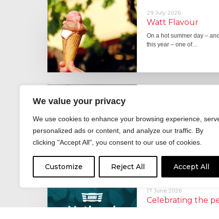
29 July 2026
Watt Flavour
On a hot summer day – and 
this year – one of…
29 June 2026
We value your privacy
Fever pitch
We use cookies to enhance your browsing experience, serv
For hay fever sufferers – t
the good news is that…
personalized ads or content, and analyze our traffic. By
clicking "Accept All", you consent to our use of cookies.
Customize
Reject All
Accept All
17 June 2026
Celebrating the 
moving: National 