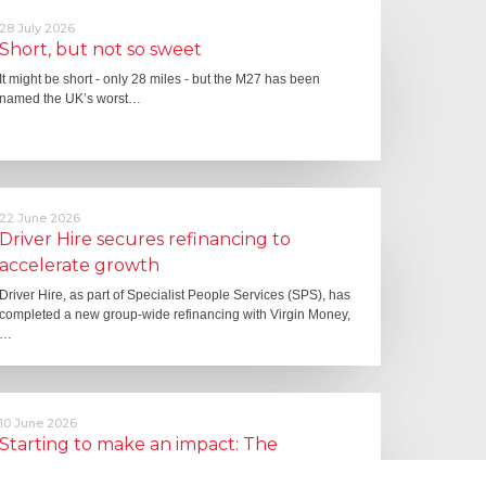
28 July 2026
Short, but not so sweet
It might be short - only 28 miles - but the M27 has been
named the UK’s worst…
22 June 2026
Driver Hire secures refinancing to
accelerate growth
Driver Hire, as part of Specialist People Services (SPS), has
completed a new group-wide refinancing with Virgin Money,
…
10 June 2026
Starting to make an impact: The
Employment Rights Act