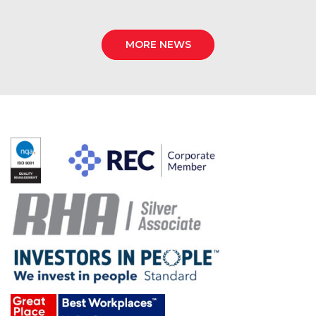
MORE NEWS