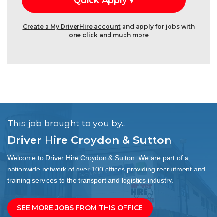
Create a My DriverHire account
and apply for jobs with
one click and much more
This job brought to you by...
Driver Hire Croydon & Sutton
Welcome to Driver Hire Croydon & Sutton. We are part of a
nationwide network of over 100 offices providing recruitment and
training services to the transport and logistics industry.
SEE MORE JOBS FROM THIS OFFICE