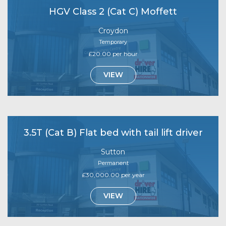
HGV Class 2 (Cat C) Moffett
Croydon
Temporary
£20.00 per hour
VIEW
3.5T (Cat B) Flat bed with tail lift driver
Sutton
Permanent
£30,000.00 per year
VIEW