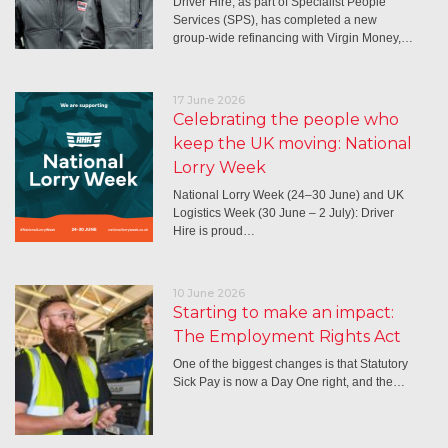
Driver Hire, as part of Specialist People
Services (SPS), has completed a new
group-wide refinancing with Virgin Money,…
17 June 2026
Celebrating the people who
keep the UK moving: National
Lorry Week
National Lorry Week (24–30 June) and UK
Logistics Week (30 June – 2 July): Driver
Hire is proud…
10 June 2026
Starting to make an impact:
The Employment Rights Act
One of the biggest changes is that Statutory
Sick Pay is now a Day One right, and the…