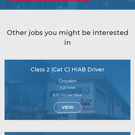
Other jobs you might be interested
in
Class 2 (Cat C) HIAB Driver
Croydon
Full Time
£20.00 per hour
VIEW