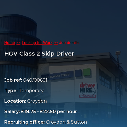
Home
Looking for Work
Job details
HGV Class 2 Skip Driver
Job ref:
040/00601
Type:
Temporary
Location:
Croydon
Salary: £18.75 - £22.50 per hour
Recruiting office:
Croydon & Sutton