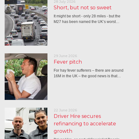
28 July 2026
Short, but not so sweet
It might be short - only 28 miles - but the
M27 has been named the UK’s worst…
29 June 2026
Fever pitch
For hay fever sufferers – there are around
16M in the UK – the good news is that…
22 June 2026
Driver Hire secures
refinancing to accelerate
growth