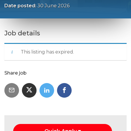
Date posted:
30 June 2026
Job details
This listing has expired.
Share job