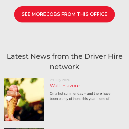
SEE MORE JOBS FROM THIS OFFICE
Latest News from the Driver Hire
network
29 July 2026
Watt Flavour
On a hot summer day – and there have
been plenty of those this year – one of…