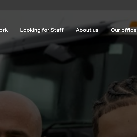
ork
Looking for Staff
About us
Our office