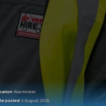
cation:
Warminster
te posted:
4 August 2026