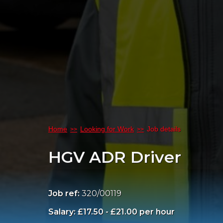
Home
Looking for Work
Job details
HGV ADR Driver
Job ref:
320/00119
Salary: £17.50 - £21.00 per hour