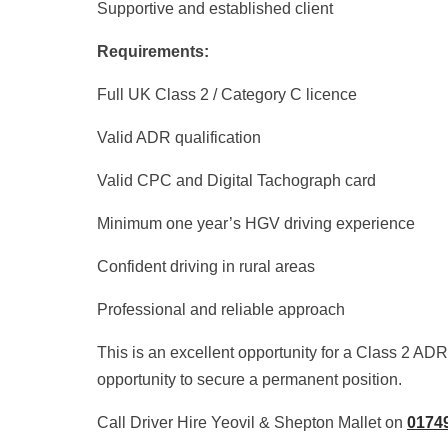
Supportive and established client
Requirements:
Full UK Class 2 / Category C licence
Valid ADR qualification
Valid CPC and Digital Tachograph card
Minimum one year’s HGV driving experience
Confident driving in rural areas
Professional and reliable approach
This is an excellent opportunity for a Class 2 AD
opportunity to secure a permanent position.
Call Driver Hire Yeovil & Shepton Mallet on
0174