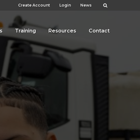
Create Account
Login
News
s
Training
Resources
Contact