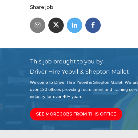
Share job
This job brought to you by...
Driver Hire Yeovil & Shepton Mallet
Welcome to Driver Hire Yeovil & Shepton Mallet. We are
over 120 offices providing recruitment and training servi
industry for over 40+ years.
SEE MORE JOBS FROM THIS OFFICE