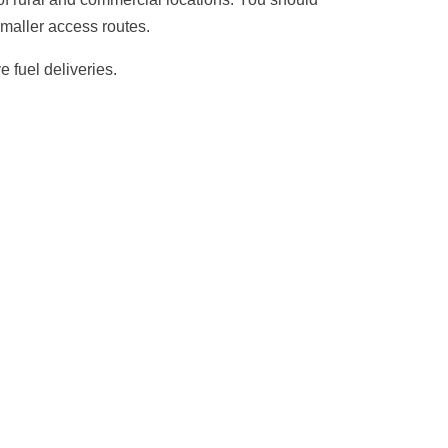
smaller access routes.
e fuel deliveries.