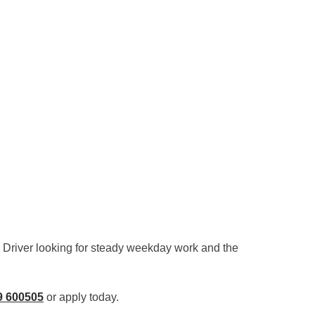
R Driver looking for steady weekday work and the
9 600505
or apply today.