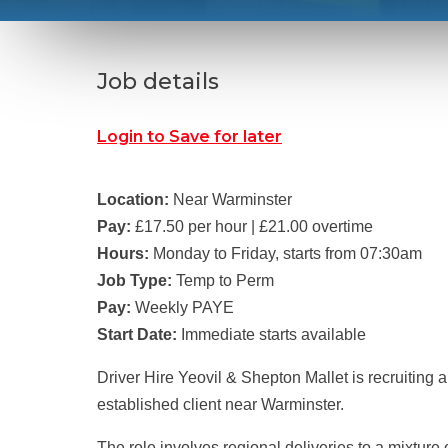
Job details
Login to Save for later
Location:
Near Warminster
Pay:
£17.50 per hour | £21.00 overtime
Hours:
Monday to Friday, starts from 07:30am
Job Type:
Temp to Perm
Pay:
Weekly PAYE
Start Date:
Immediate starts available
Driver Hire Yeovil & Shepton Mallet is recruiting 
established client near Warminster.
The role involves regional deliveries to a mixture