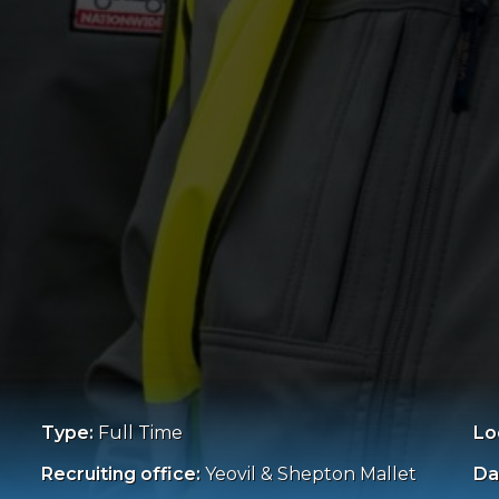
Type:
Full Time
Lo
Recruiting office:
Yeovil & Shepton Mallet
Da