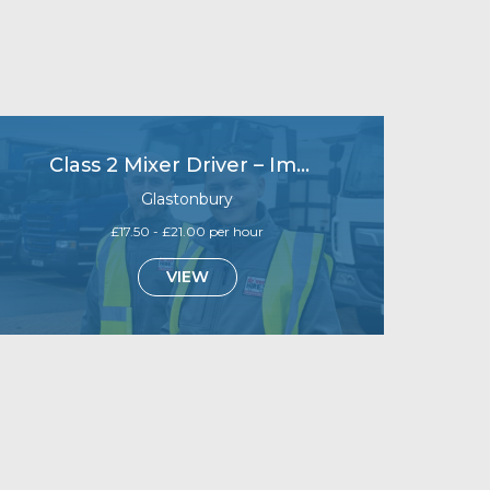
Class 2 Mixer Driver – Immediate start
Glastonbury
£17.50 - £21.00 per hour
VIEW