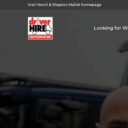
Visit Yeovil & Shepton Mallet homepage
Looking for W