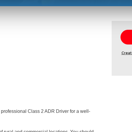
Creat
a professional Class 2 ADR Driver for a well-
 of rural and commercial locations. You should