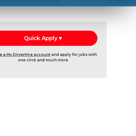
e a My DriverHire account
and apply for jobs with
one click and much more