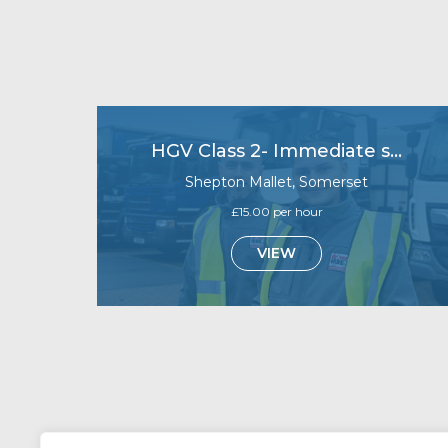
HGV Class 2- Immediate starts
Shepton Mallet, Somerset
£15.00 per hour
VIEW