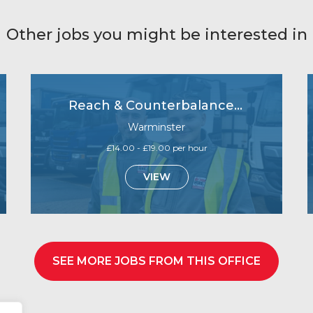
Other jobs you might be interested in
Reach & Counterbalance Forklift operators- Immediate starts
Warminster
£14.00 - £19.00 per hour
VIEW
SEE MORE JOBS FROM THIS OFFICE