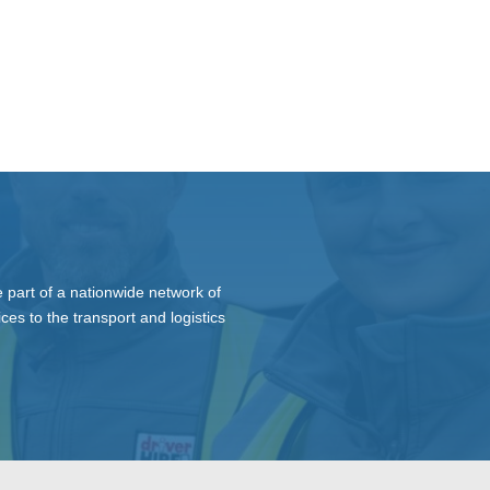
 part of a nationwide network of
ces to the transport and logistics