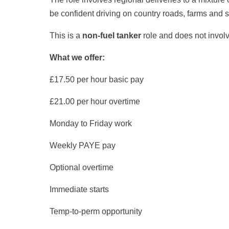
be confident driving on country roads, farms and 
This is a
non-fuel tanker
role and does not involv
What we offer:
£17.50 per hour basic pay
£21.00 per hour overtime
Monday to Friday work
Weekly PAYE pay
Optional overtime
Immediate starts
Temp-to-perm opportunity