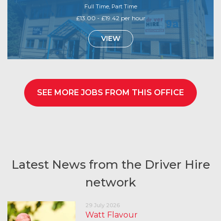
Full Time, Part Time
£13.00 - £19.42 per hour
VIEW
SEE MORE JOBS FROM THIS OFFICE
Latest News from the Driver Hire
network
29 July 2026
Watt Flavour