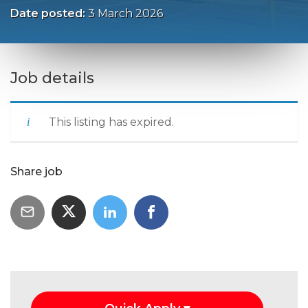
Date posted:
3 March 2026
Job details
This listing has expired.
Share job