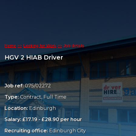
Home
Looking for Work
Job details
HGV 2 HIAB Driver
Job ref:
075/02272
Type:
Contract, Full Time
Location:
Edinburgh
Salary: £17.19 - £28.90 per hour
Recruiting office:
Edinburgh City