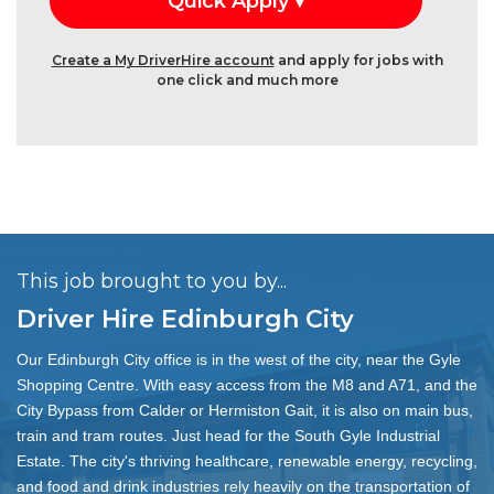
Create a My DriverHire account
and apply for jobs with
one click and much more
This job brought to you by...
Driver Hire Edinburgh City
Our Edinburgh City office is in the west of the city, near the Gyle
Shopping Centre. With easy access from the M8 and A71, and the
City Bypass from Calder or Hermiston Gait, it is also on main bus,
train and tram routes. Just head for the South Gyle Industrial
Estate. The city's thriving healthcare, renewable energy, recycling,
and food and drink industries rely heavily on the transportation of