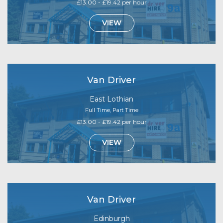
£13.00 - £19.42 per hour
VIEW
Van Driver
East Lothian
Full Time, Part Time
£13.00 - £19.42 per hour
VIEW
Van Driver
Edinburgh