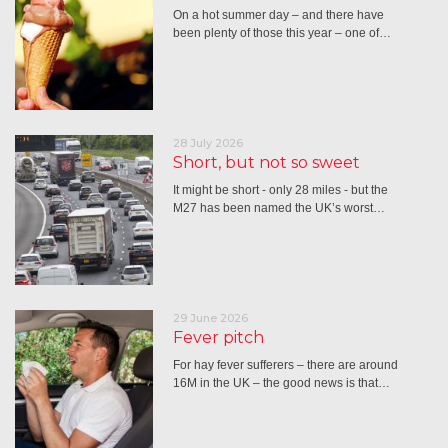
On a hot summer day – and there have
been plenty of those this year – one of…
28 July 2026
Short, but not so sweet
It might be short - only 28 miles - but the
M27 has been named the UK’s worst…
29 June 2026
Fever pitch
For hay fever sufferers – there are around
16M in the UK – the good news is that…