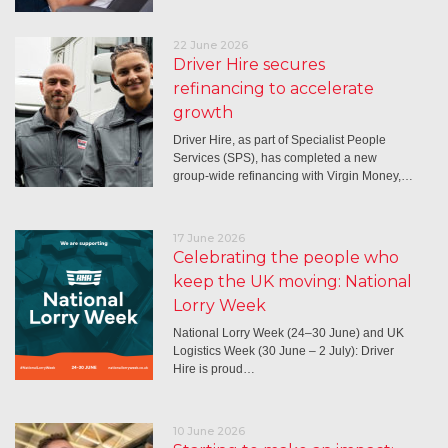
22 June 2026
Driver Hire secures
refinancing to accelerate
growth
Driver Hire, as part of Specialist People
Services (SPS), has completed a new
group-wide refinancing with Virgin Money,…
17 June 2026
Celebrating the people who
keep the UK moving: National
Lorry Week
National Lorry Week (24–30 June) and UK
Logistics Week (30 June – 2 July): Driver
Hire is proud…
10 June 2026