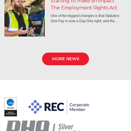
Starting to make an impact:
The Employment Rights Act
One of the biggest changes is that Statutory
Sick Pay is now a Day One right, and the…
MORE NEWS