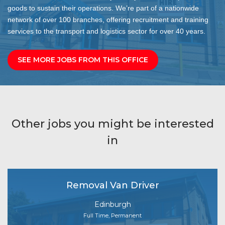
goods to sustain their operations. We’re part of a nationwide
network of over 100 branches, offering recruitment and training
services to the transport and logistics sector for over 40 years.
SEE MORE JOBS FROM THIS OFFICE
Other jobs you might be interested
in
Removal Van Driver
Edinburgh
Full Time, Permanent