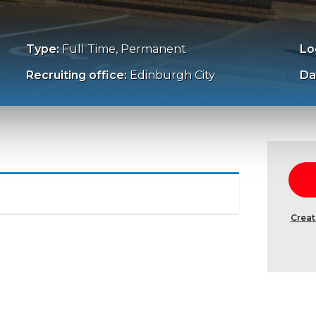
Type:
Full Time, Permanent
Lo
Recruiting office:
Edinburgh City
Da
Creat