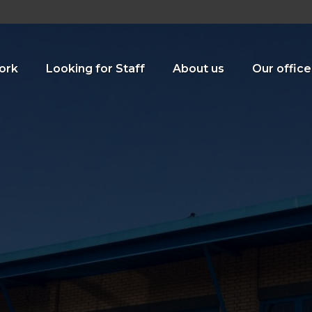
ork
Looking for Staff
About us
Our office