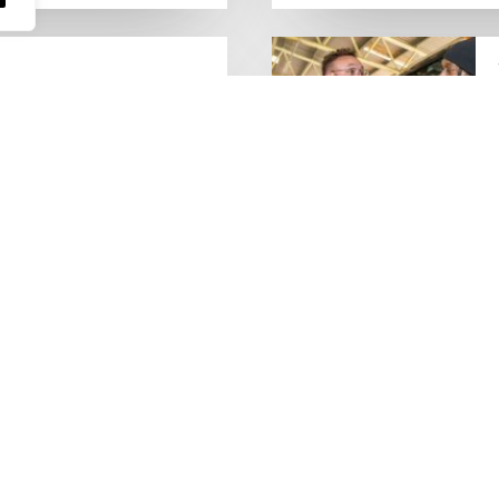
people who keep the UK
Lorry Week
0 June) and UK Logistics Week
Hire is proud…
MORE NEWS