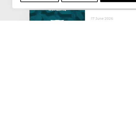
17 June 2026
Celebrating the 
moving: National 
National Lorry Week (24–3
(30 June – 2 July): Driver 