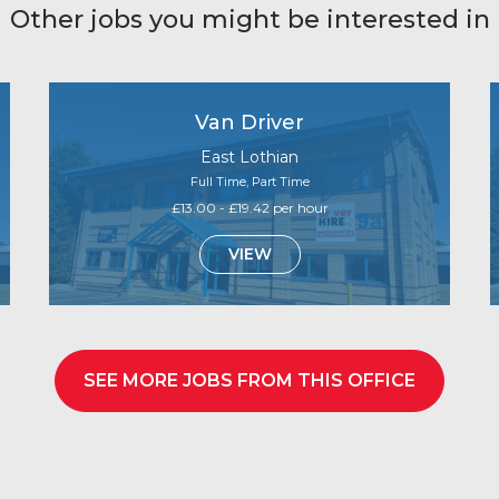
Other jobs you might be interested in
Van Driver
East Lothian
Full Time, Part Time
£13.00 - £19.42 per hour
VIEW
SEE MORE JOBS FROM THIS OFFICE