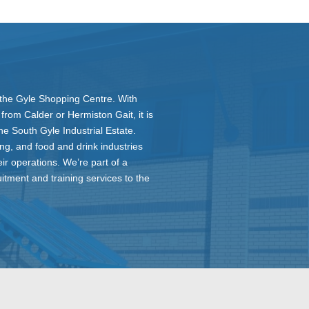
ar the Gyle Shopping Centre. With
rom Calder or Hermiston Gait, it is
he South Gyle Industrial Estate.
ing, and food and drink industries
eir operations. We’re part of a
itment and training services to the