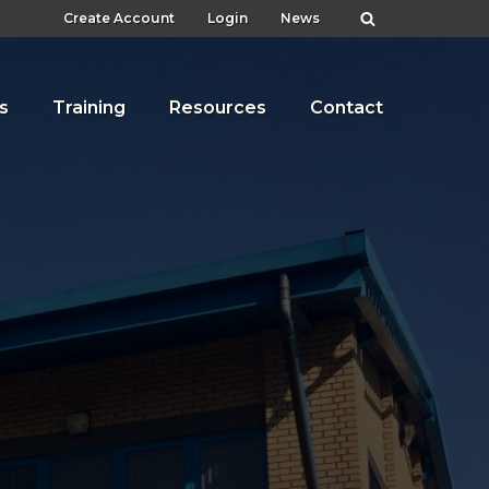
Create Account
Login
News
s
Training
Resources
Contact