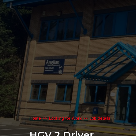
Home
Looking for Work
Job details
HGV 2 Driver