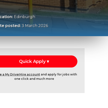
cation:
Edinburgh
te posted:
3 March 2026
e a My DriverHire account
and apply for jobs with
one click and much more