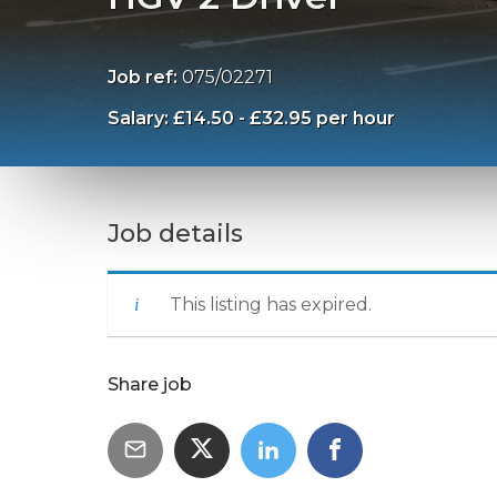
Job ref:
075/02271
Salary: £14.50 - £32.95 per hour
Job details
This listing has expired.
Share job