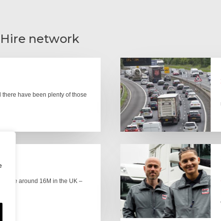
 Hire network
there have been plenty of those
e
here are around 16M in the UK –