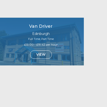
Van Driver
Edinburgh
Full Time, Part Time
£13.00 - £19.42 per hour
VIEW