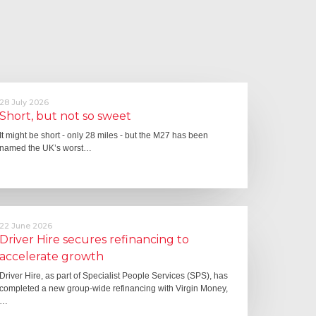
28 July 2026
Short, but not so sweet
It might be short - only 28 miles - but the M27 has been
named the UK’s worst…
22 June 2026
Driver Hire secures refinancing to
accelerate growth
Driver Hire, as part of Specialist People Services (SPS), has
completed a new group-wide refinancing with Virgin Money,
…