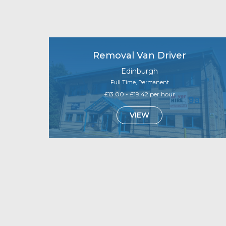
Removal Van Driver
Edinburgh
Full Time, Permanent
£13.00 - £19.42 per hour
VIEW