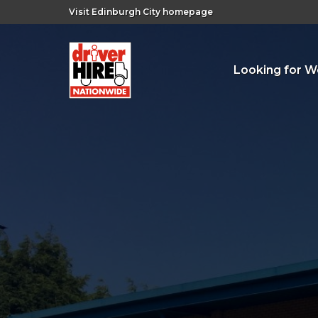
Visit Edinburgh City homepage
Looking for W