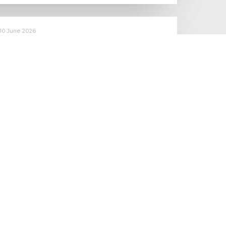
10 June 2026
Starting to make an impact: The
Employment Rights Act
One of the biggest changes is that Statutory Sick Pay is now
a Day One right, and the…