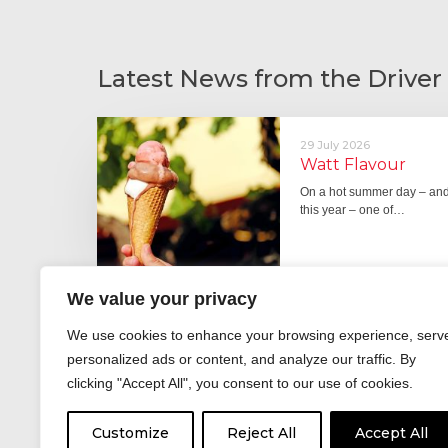
Latest News from the Driver
29 July 2026
Watt Flavour
On a hot summer day – and 
this year – one of…
We value your privacy
29 June 2026
We use cookies to enhance your browsing experience, serv
Fever pitch
personalized ads or content, and analyze our traffic. By
For hay fever sufferers – t
clicking "Accept All", you consent to our use of cookies.
the good news is that…
Customize
Reject All
Accept All