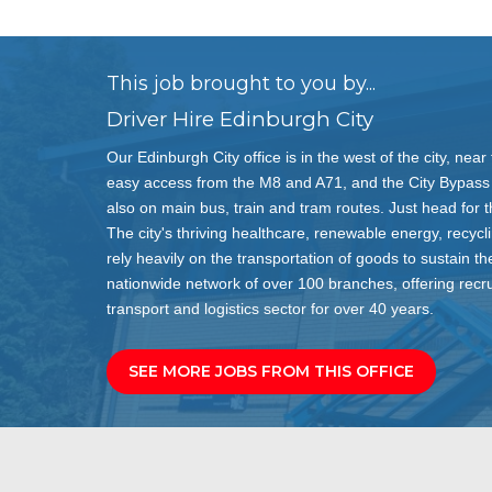
This job brought to you by...
Driver Hire Edinburgh City
Our Edinburgh City office is in the west of the city, ne
easy access from the M8 and A71, and the City Bypass f
also on main bus, train and tram routes. Just head for t
The city's thriving healthcare, renewable energy, recycl
rely heavily on the transportation of goods to sustain th
nationwide network of over 100 branches, offering recru
transport and logistics sector for over 40 years.
SEE MORE JOBS FROM THIS OFFICE