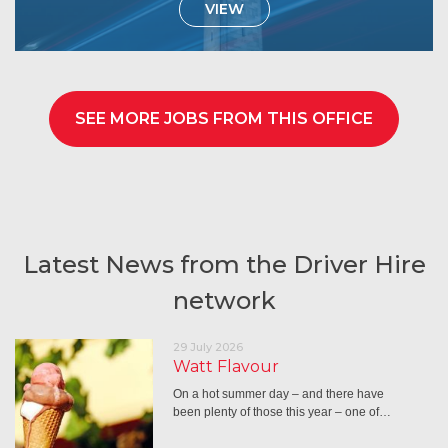
VIEW
SEE MORE JOBS FROM THIS OFFICE
Latest News from the Driver Hire
network
29 July 2026
Watt Flavour
On a hot summer day – and there have
been plenty of those this year – one of…