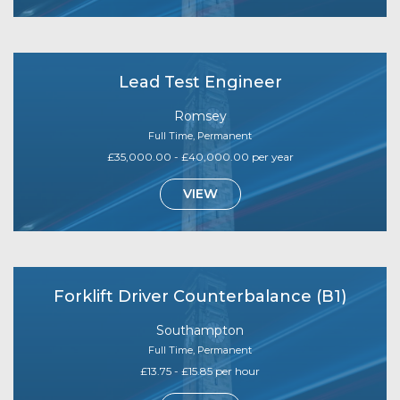
Lead Test Engineer
Romsey
Full Time, Permanent
£35,000.00 - £40,000.00 per year
VIEW
Forklift Driver Counterbalance (B1)
Southampton
Full Time, Permanent
£13.75 - £15.85 per hour