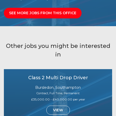
SEE MORE JOBS FROM THIS OFFICE
Other jobs you might be interested
in
Class 2 Multi Drop Driver
Bursledon, Southampton
Contract, Full Time, Permanent
£35,000.00 - £40,000.00 per year
VIEW