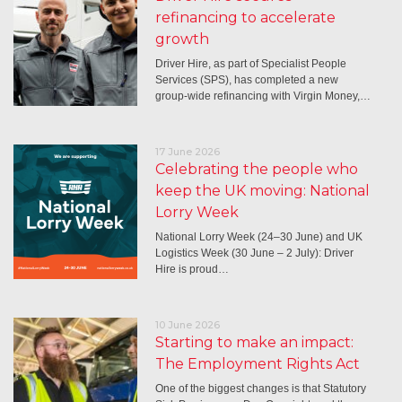
refinancing to accelerate
growth
Driver Hire, as part of Specialist People
Services (SPS), has completed a new
group-wide refinancing with Virgin Money,…
17 June 2026
Celebrating the people who
keep the UK moving: National
Lorry Week
National Lorry Week (24–30 June) and UK
Logistics Week (30 June – 2 July): Driver
Hire is proud…
10 June 2026
Starting to make an impact:
The Employment Rights Act
One of the biggest changes is that Statutory