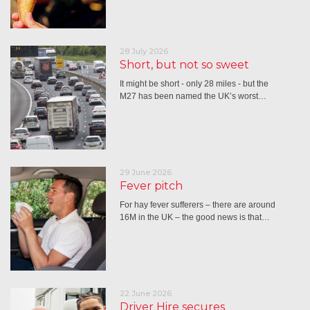
28 July 2026
Short, but not so sweet
It might be short - only 28 miles - but the
M27 has been named the UK’s worst…
29 June 2026
Fever pitch
For hay fever sufferers – there are around
16M in the UK – the good news is that…
22 June 2026
Driver Hire secures