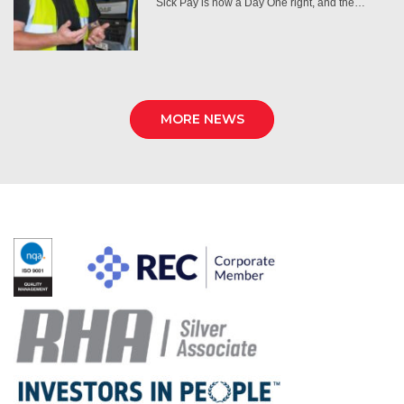
Sick Pay is now a Day One right, and the…
MORE NEWS