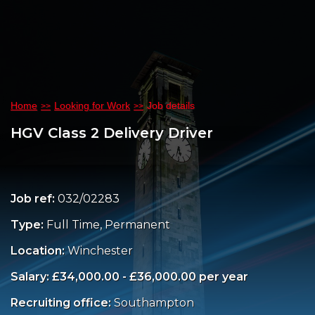
Home
Looking for Work
Job details
HGV Class 2 Delivery Driver
Job ref:
032/02283
Type:
Full Time, Permanent
Location:
Winchester
Salary: £34,000.00 - £36,000.00 per year
Recruiting office:
Southampton