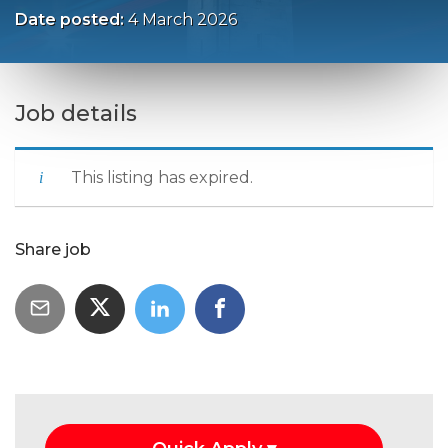
Date posted:
4 March 2026
Job details
This listing has expired.
Share job