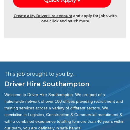
Create a My DriverHire account
and apply for jobs with
one click and much more
This job brought to you by...
Driver Hire Southampton
Welcome to Driver Hire Southampton. We are part of a
nationwide network of over 100 offices providing recruitment and
training services across a variety of different sectors. We
specialise in Logistics, Construction & Commercial recruitment &
with a combined experience totalling to more than 40 years within
our team, you are definitely in safe hands!