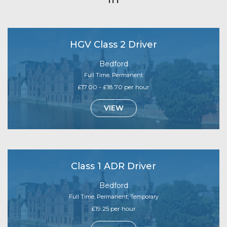
HGV Class 2 Driver
Bedford
Full Time, Permanent
£17.00 - £18.70 per hour
VIEW
Class 1 ADR Driver
Bedford
Full Time, Permanent, Temporary
£19.25 per hour