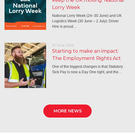
keep the UK moving: National
Lorry Week
National Lorry Week (24–30 June) and UK
Logistics Week (30 June – 2 July): Driver
Hire is proud…
10 June 2026
Starting to make an impact:
The Employment Rights Act
One of the biggest changes is that Statutory
Sick Pay is now a Day One right, and the…
MORE NEWS