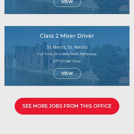
VIEW
Class 2 Mixer Driver
St Neots, St. Neots
Full Time, On a daily basis, Temporary
£17.00 per hour
VIEW
SEE MORE JOBS FROM THIS OFFICE