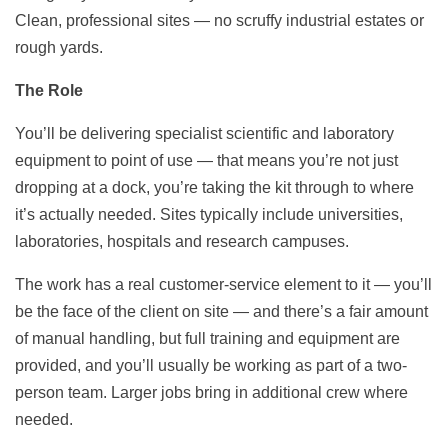
Clean, professional sites — no scruffy industrial estates or
rough yards.
The Role
You’ll be delivering specialist scientific and laboratory
equipment to point of use — that means you’re not just
dropping at a dock, you’re taking the kit through to where
it’s actually needed. Sites typically include universities,
laboratories, hospitals and research campuses.
The work has a real customer-service element to it — you’ll
be the face of the client on site — and there’s a fair amount
of manual handling, but full training and equipment are
provided, and you’ll usually be working as part of a two-
person team. Larger jobs bring in additional crew where
needed.