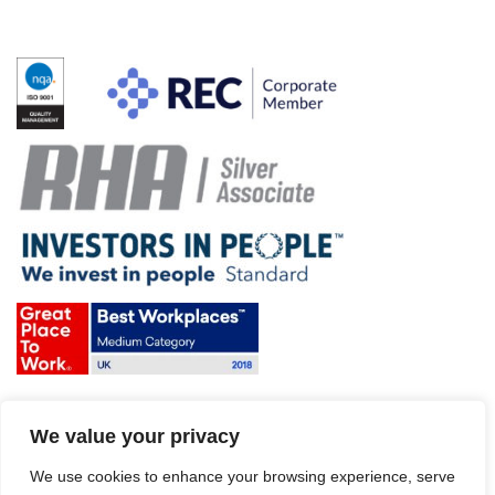
Terms & Conditions and Policies
We value your privacy
Website disclaimer
Sitemap
Modern Slavery Act
We use cookies to enhance your browsing experience, serve