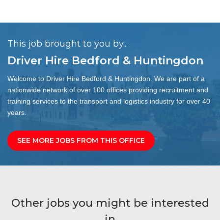
This job brought to you by...
Driver Hire Bedford & Huntingdon
Welcome to Driver Hire Bedford & Huntingdon. We are part of a
nationwide network of over 100 offices providing recruitment and
training services to the transport and logistics industry for over 40
years.
SEE MORE JOBS FROM THIS OFFICE
Other jobs you might be interested
in