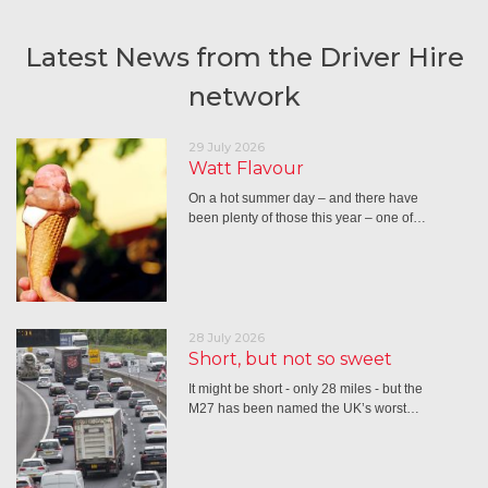
Latest News from the Driver Hire
network
29 July 2026
Watt Flavour
On a hot summer day – and there have
been plenty of those this year – one of…
28 July 2026
Short, but not so sweet
It might be short - only 28 miles - but the
M27 has been named the UK’s worst…