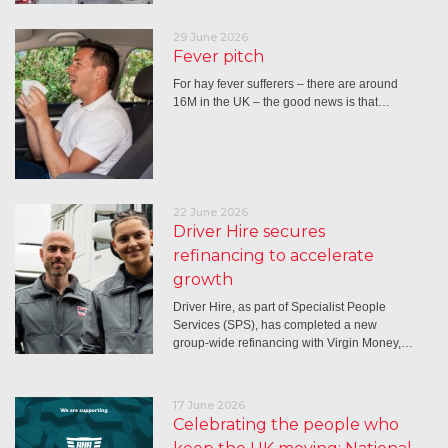
29 June 2026
Fever pitch
For hay fever sufferers – there are around
16M in the UK – the good news is that…
22 June 2026
Driver Hire secures
refinancing to accelerate
growth
Driver Hire, as part of Specialist People
Services (SPS), has completed a new
group-wide refinancing with Virgin Money,…
17 June 2026
Celebrating the people who