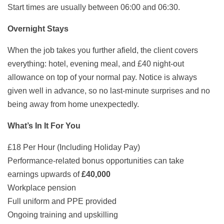
Start times are usually between 06:00 and 06:30.
Overnight Stays
When the job takes you further afield, the client covers
everything: hotel, evening meal, and £40 night-out
allowance on top of your normal pay. Notice is always
given well in advance, so no last-minute surprises and no
being away from home unexpectedly.
What’s In It For You
£18 Per Hour (Including Holiday Pay)
Performance-related bonus opportunities can take
earnings upwards of
£40,000
Workplace pension
Full uniform and PPE provided
Ongoing training and upskilling