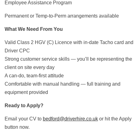
Employee Assistance Program
Permanent or Temp-to-Perm arrangements available
What We Need From You
Valid Class 2 HGV (C) Licence with in-date Tacho card and
Driver CPC
Strong customer service skills — you’ll be representing the
client on site every day
A can-do, team-first attitude
Comfortable with manual handling — full training and
equipment provided
Ready to Apply?
Email your CV to
bedford@driverhire.co.uk
or hit the Apply
button now.