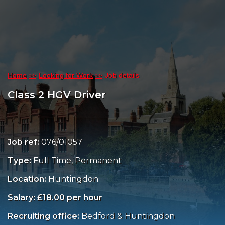
Home
Looking for Work
Job details
Class 2 HGV Driver
Job ref:
076/01057
Type:
Full Time, Permanent
Location:
Huntingdon
Salary: £18.00 per hour
Recruiting office:
Bedford & Huntingdon