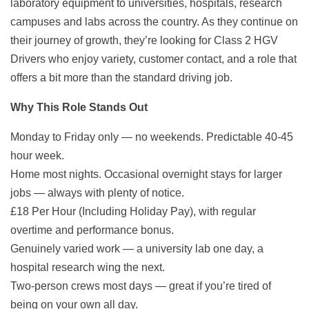
laboratory equipment to universities, hospitals, research
campuses and labs across the country. As they continue on
their journey of growth, they’re looking for Class 2 HGV
Drivers who enjoy variety, customer contact, and a role that
offers a bit more than the standard driving job.
Why This Role Stands Out
Monday to Friday only — no weekends. Predictable 40-45
hour week.
Home most nights. Occasional overnight stays for larger
jobs — always with plenty of notice.
£18 Per Hour (Including Holiday Pay), with regular
overtime and performance bonus.
Genuinely varied work — a university lab one day, a
hospital research wing the next.
Two-person crews most days — great if you’re tired of
being on your own all day.