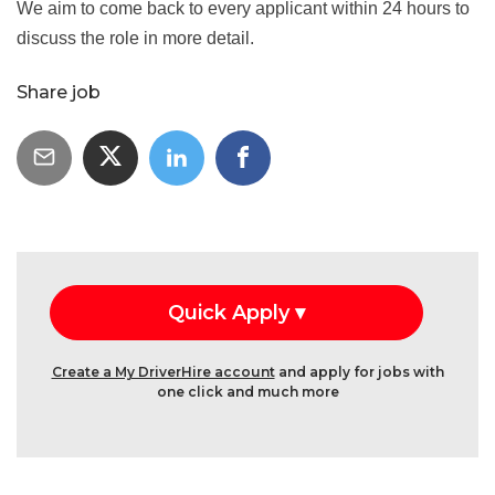
We aim to come back to every applicant within 24 hours to
discuss the role in more detail.
Share job
Create a My DriverHire account
and apply for jobs with
one click and much more