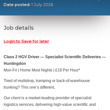
Date posted:
1 July 2026
Job details
Login to Save for later
Class 2 HGV Driver — Specialist Scientific Deliveries —
Huntingdon
Mon-Fri | Home Most Nights | £18 Per Hour*
Tired of multidrop, tramping or back-of-warehouse
trunking? This one’s different.
Our client is a market-leading provider of specialist
logistics services, delivering high-value scientific and