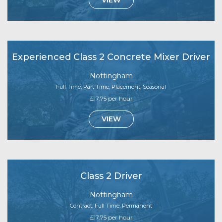
Experienced Class 2 Concrete Mixer Driver
Nottingham
Full Time, Part Time, Placement, Seasonal
£17.75 per hour
VIEW
Class 2 Driver
Nottingham
Contract, Full Time, Permanent
£17.75 per hour