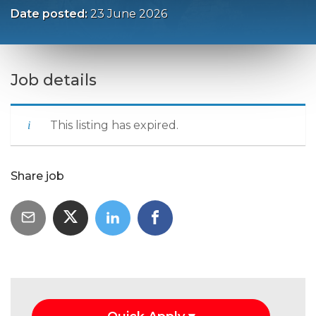
Date posted:
23 June 2026
Job details
This listing has expired.
Share job