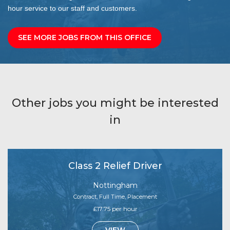
hour service to our staff and customers.
SEE MORE JOBS FROM THIS OFFICE
Other jobs you might be interested
in
Class 2 Relief Driver
Nottingham
Contract, Full Time, Placement
£17.75 per hour
VIEW