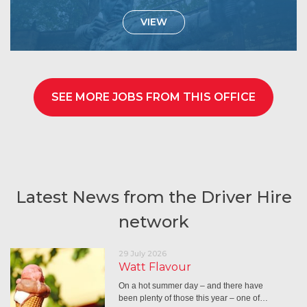
VIEW
SEE MORE JOBS FROM THIS OFFICE
Latest News from the Driver Hire
network
29 July 2026
Watt Flavour
On a hot summer day – and there have
been plenty of those this year – one of…