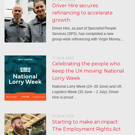
Driver Hire secures
refinancing to accelerate
growth
Driver Hire, as part of Specialist People
Services (SPS), has completed a new
group-wide refinancing with Virgin Money,…
17 June 2026
Celebrating the people who
keep the UK moving: National
Lorry Week
National Lorry Week (24–30 June) and UK
Logistics Week (30 June – 2 July): Driver
Hire is proud…
10 June 2026
Starting to make an impact:
The Employment Rights Act