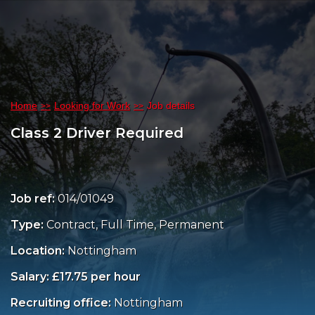
Home
Looking for Work
Job details
Class 2 Driver Required
Job ref:
014/01049
Type:
Contract, Full Time, Permanent
Location:
Nottingham
Salary: £17.75 per hour
Recruiting office:
Nottingham