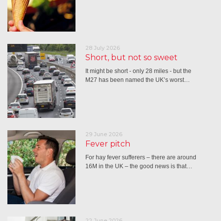
28 July 2026
Short, but not so sweet
It might be short - only 28 miles - but the
M27 has been named the UK’s worst…
29 June 2026
Fever pitch
For hay fever sufferers – there are around
16M in the UK – the good news is that…
22 June 2026