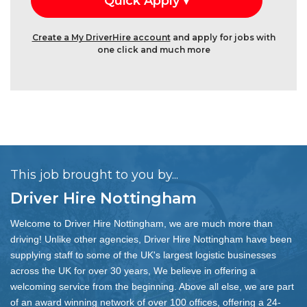
Create a My DriverHire account
and apply for jobs with
one click and much more
This job brought to you by...
Driver Hire Nottingham
Welcome to Driver Hire Nottingham, we are much more than
driving! Unlike other agencies, Driver Hire Nottingham have been
supplying staff to some of the UK's largest logistic businesses
across the UK for over 30 years, We believe in offering a
welcoming service from the beginning. Above all else, we are part
of an award winning network of over 100 offices, offering a 24-