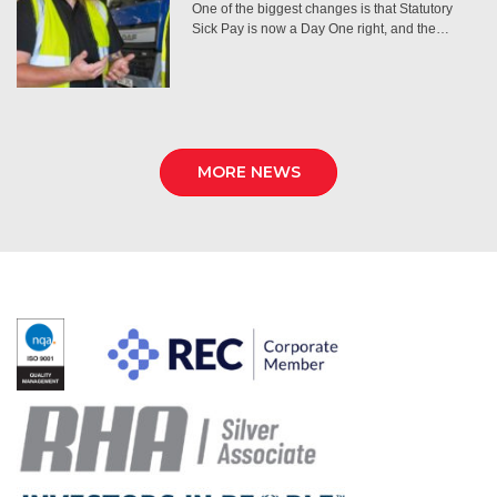
One of the biggest changes is that Statutory
Sick Pay is now a Day One right, and the…
MORE NEWS