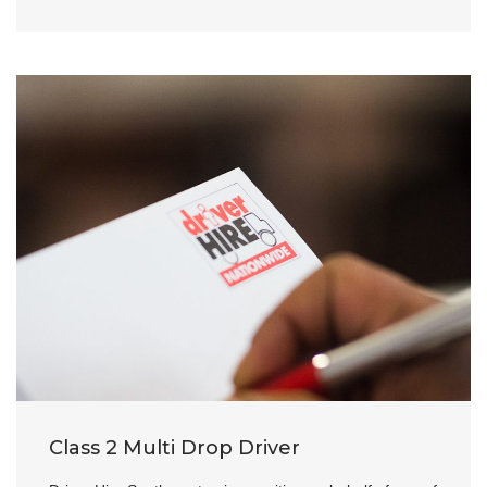
Class 2 Multi Drop Driver