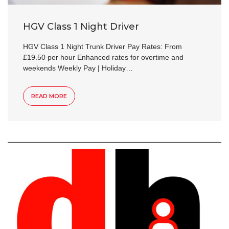
HGV Class 1 Night Driver
HGV Class 1 Night Trunk Driver Pay Rates: From
£19.50 per hour Enhanced rates for overtime and
weekends Weekly Pay | Holiday…
READ MORE