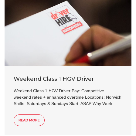
Weekend Class 1 HGV Driver
Weekend Class 1 HGV Driver Pay: Competitive
weekend rates + enhanced overtime Locations: Norwich
Shifts: Saturdays & Sundays Start: ASAP Why Work…
READ MORE