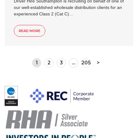
Driver Hire Southampton is recruiting on behalf of one of
our well-established wholesale distribution clients for an
experienced Class 2 (Cat C)…
READ MORE
1
2
3
…
205
>