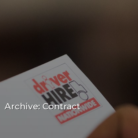
Archive: Contract