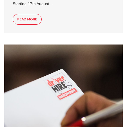
Starting 17th August…
READ MORE