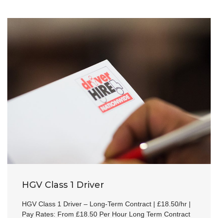
HGV Class 1 Driver
HGV Class 1 Driver – Long-Term Contract | £18.50/hr |
Pay Rates: From £18.50 Per Hour Long Term Contract