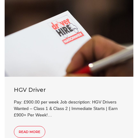
HGV Driver
Pay: £900.00 per week Job description: HGV Drivers
Wanted – Class 1 & Class 2 | Immediate Starts | Earn
£900+ Per Week!…
READ MORE