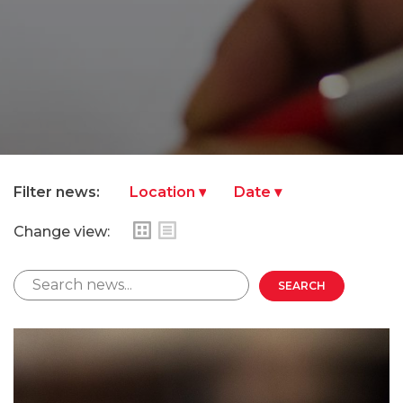
Filter news:
Change view: