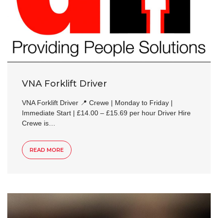
VNA Forklift Driver
VNA Forklift Driver 📍 Crewe | Monday to Friday |
Immediate Start | £14.00 – £15.69 per hour Driver Hire
Crewe is…
READ MORE