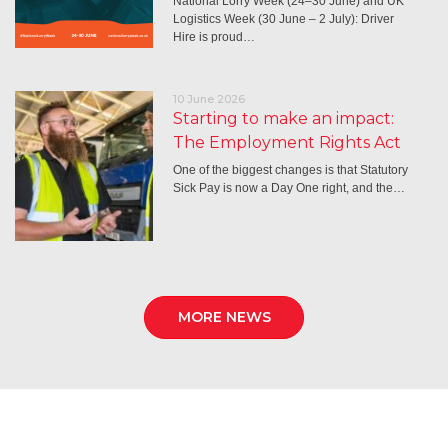
National Lorry Week (24–30 June) and UK
Logistics Week (30 June – 2 July): Driver
Hire is proud…
10 June 2026
Starting to make an impact:
The Employment Rights Act
One of the biggest changes is that Statutory
Sick Pay is now a Day One right, and the…
MORE NEWS