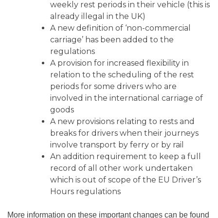
weekly rest periods in their vehicle (this is
already illegal in the UK)
A new definition of ‘non-commercial
carriage’ has been added to the
regulations
A provision for increased flexibility in
relation to the scheduling of the rest
periods for some drivers who are
involved in the international carriage of
goods
A new provisions relating to rests and
breaks for drivers when their journeys
involve transport by ferry or by rail
An addition requirement to keep a full
record of all other work undertaken
which is out of scope of the EU Driver’s
Hours regulations
More information on these important changes can be found