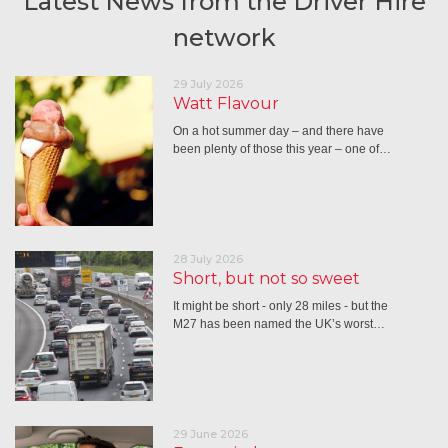
Latest News from the Driver Hire
network
29 July 2026
Watt Flavour
On a hot summer day – and there have
been plenty of those this year – one of…
28 July 2026
Short, but not so sweet
It might be short - only 28 miles - but the
M27 has been named the UK’s worst…
29 June 2026