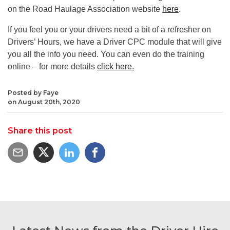
on the Road Haulage Association website
here
.
If you feel you or your drivers need a bit of a refresher on
Drivers’ Hours, we have a Driver CPC module that will give
you all the info you need. You can even do the training
online – for more details
click here.
Posted by Faye
on August 20th, 2020
Share this post