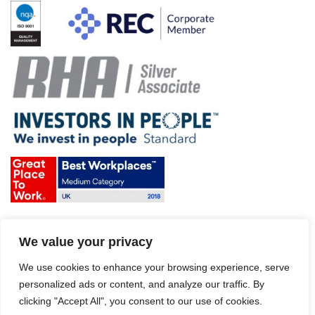
Terms & Conditions and Policies
We value your privacy
Website disclaimer
Sitemap
Modern Slavery Act
We use cookies to enhance your browsing experience, serve
personalized ads or content, and analyze our traffic. By
clicking "Accept All", you consent to our use of cookies.