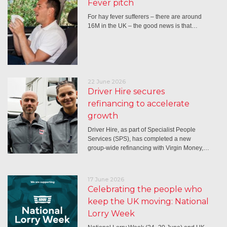
Fever pitch
For hay fever sufferers – there are around
16M in the UK – the good news is that…
22 June 2026
Driver Hire secures
refinancing to accelerate
growth
Driver Hire, as part of Specialist People
Services (SPS), has completed a new
group-wide refinancing with Virgin Money,…
17 June 2026
Celebrating the people who
keep the UK moving: National
Lorry Week