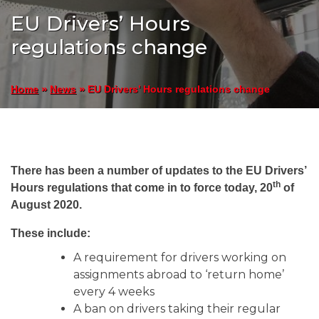
EU Drivers’ Hours
regulations change
»
»
EU Drivers’ Hours regulations change
Home
News
There has been a number of updates to the EU Drivers’
th
Hours regulations that come in to force today, 20
of
August 2020.
These include:
A requirement for drivers working on
assignments abroad to ‘return home’
every 4 weeks
A ban on drivers taking their regular