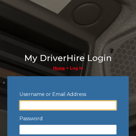
My DriverHire Login
»
Log In
Home
Username or Email Address
Password