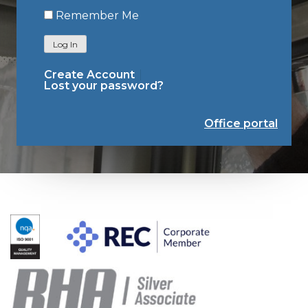
Remember Me
Log In
Create Account
Lost your password?
Office portal