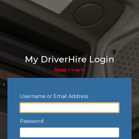
My DriverHire Login
»
Log In
Home
Username or Email Address
Password