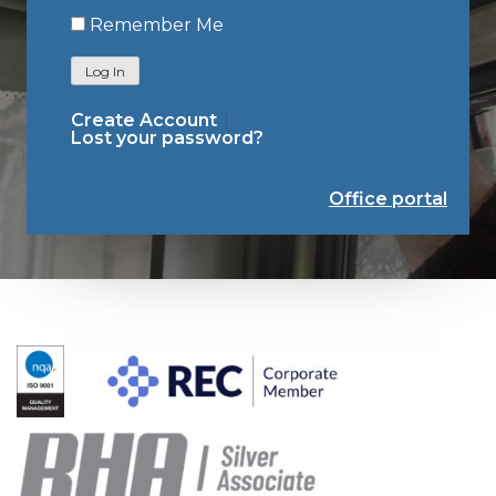
Remember Me
Log In
Create Account
Lost your password?
Office portal