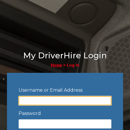
My DriverHire Login
»
Log In
Home
Username or Email Address
Password