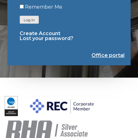
Remember Me
Log In
Create Account
Lost your password?
Office portal