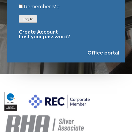
Remember Me
Log In
Create Account
Lost your password?
Office portal