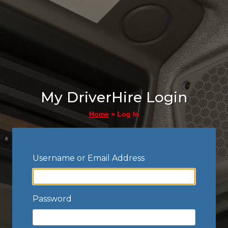
My DriverHire Login
»
Log In
Home
Username or Email Address
Password