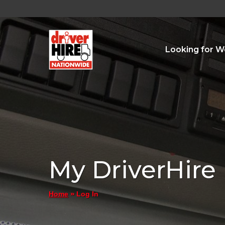
Looking for W
My DriverHire
»
Log In
Home