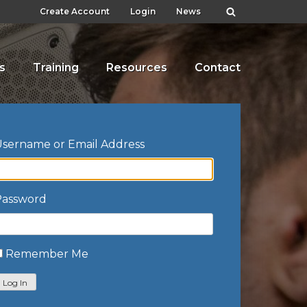
Create Account
Login
News
s
Training
Resources
Contact
sername or Email Address
Password
Remember Me
Log In