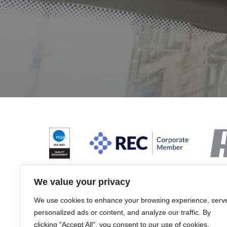
We value your privacy
We use cookies to enhance your browsing experience, serv
Terms & Conditions and Policies
Website dis
personalized ads or content, and analyze our traffic. By
clicking "Accept All", you consent to our use of cookies.