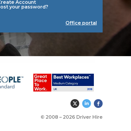
Create Account
Lost your password?
Office portal
© 2008 – 2026 Driver Hire