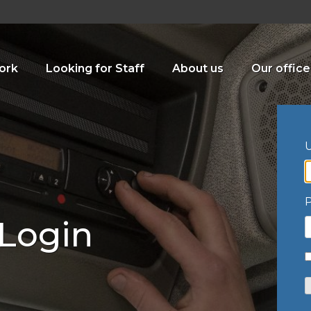
ork
Looking for Staff
About us
Our office
U
 Login