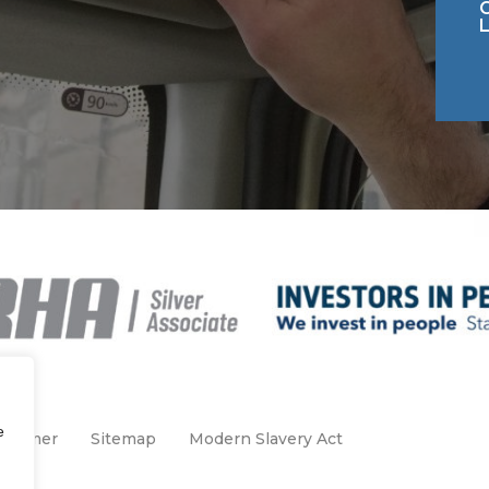
e
claimer
Sitemap
Modern Slavery Act