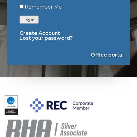
Remember Me
Log In
Create Account
Lost your password?
Office portal