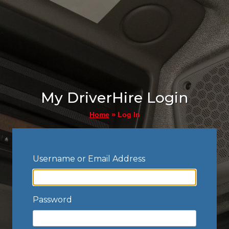
My DriverHire Login
»
Log In
Home
Username or Email Address
Password