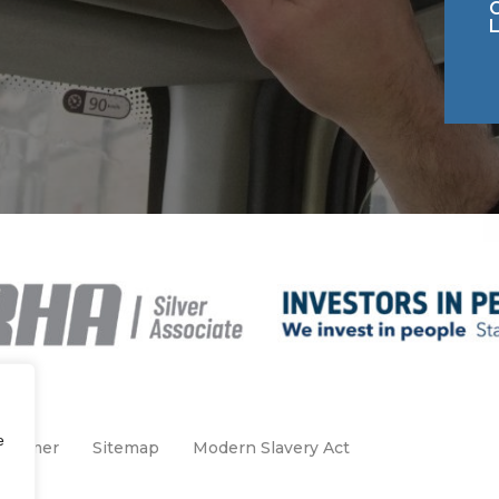
e
claimer
Sitemap
Modern Slavery Act