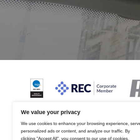
We value your privacy
We use cookies to enhance your browsing experience, serv
Terms & Conditions and Policies
Website dis
personalized ads or content, and analyze our traffic. By
clicking "Accept All", you consent to our use of cookies.