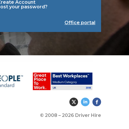
Create Account
Lost your password?
Office portal
© 2008 – 2026 Driver Hire