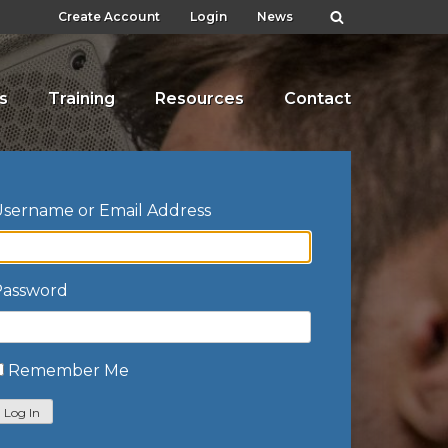
Create Account
Login
News
s
Training
Resources
Contact
sername or Email Address
Password
Remember Me
Log In