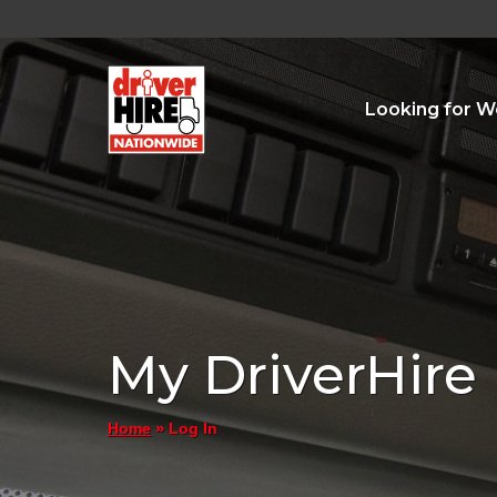
Looking for W
My DriverHire
»
Log In
Home