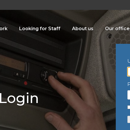
ork
Looking for Staff
About us
Our office
U
 Login