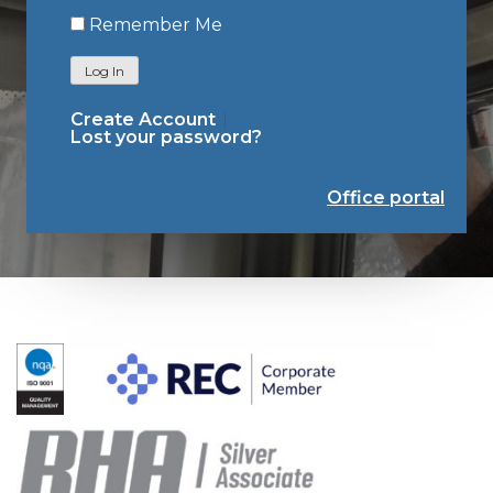
Remember Me
Log In
Create Account
Lost your password?
Office portal