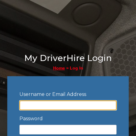
My DriverHire Login
»
Log In
Home
Username or Email Address
Password