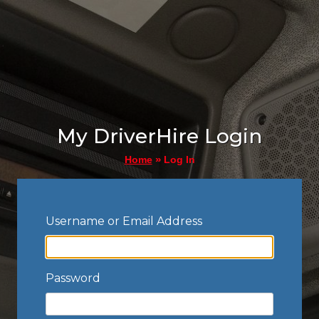
My DriverHire Login
»
Log In
Home
Username or Email Address
Password