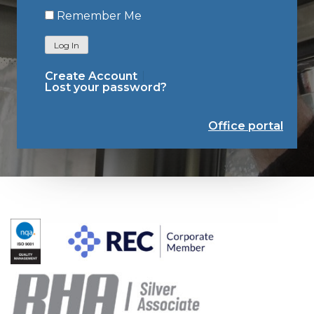
Remember Me
Log In
Create Account
Lost your password?
Office portal