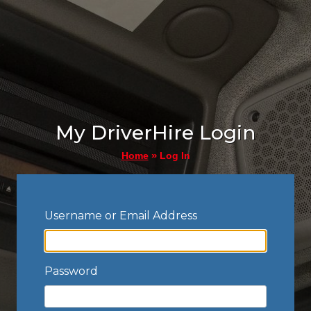
My DriverHire Login
»
Log In
Home
Username or Email Address
Password