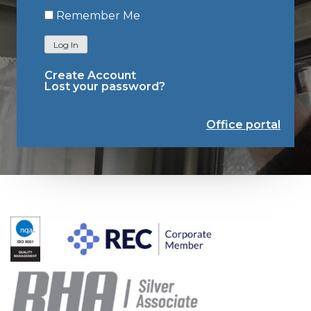
Remember Me
Log In
Create Account
Lost your password?
Office portal