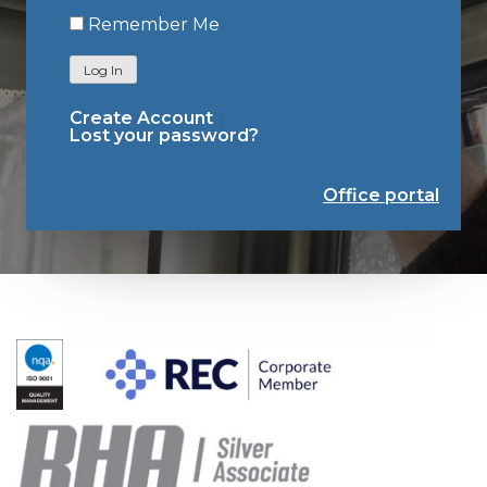
Remember Me
Log In
Create Account
Lost your password?
Office portal