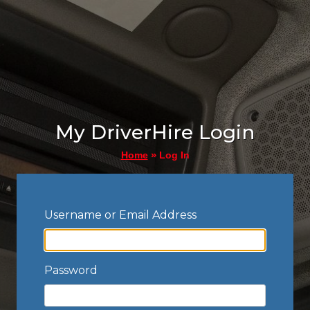
My DriverHire Login
»
Log In
Home
Username or Email Address
Password