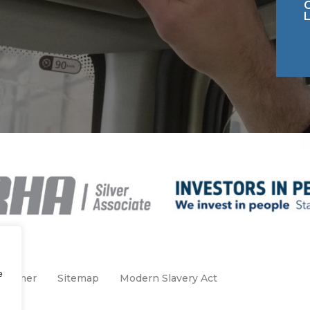
e
claimer
Sitemap
Modern Slavery Act