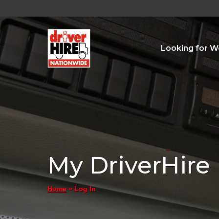
Looking for W
My DriverHire
»
Log In
Home