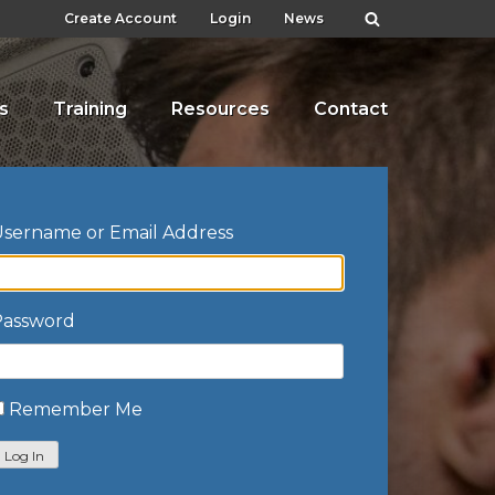
Create Account
Login
News
s
Training
Resources
Contact
sername or Email Address
Password
Remember Me
Log In