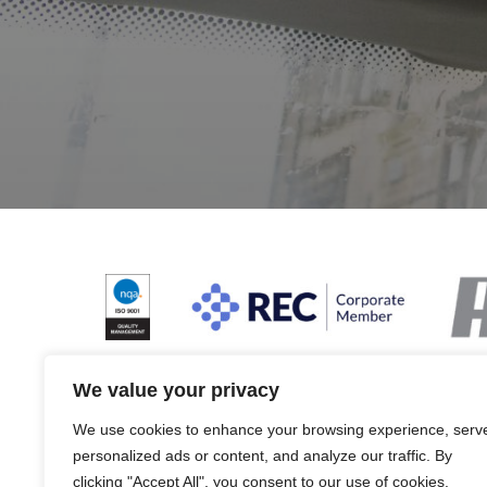
We value your privacy
We use cookies to enhance your browsing experience, serv
Terms & Conditions and Policies
Website dis
personalized ads or content, and analyze our traffic. By
clicking "Accept All", you consent to our use of cookies.