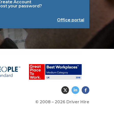
Create Account
Lost your password?
Office portal
© 2008 – 2026 Driver Hire