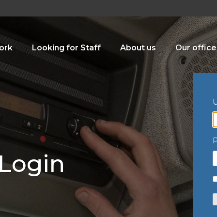
ork
Looking for Staff
About us
Our office
U
 Login