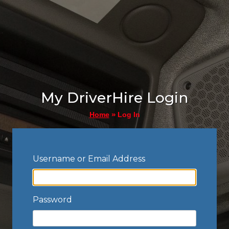
My DriverHire Login
»
Log In
Home
Username or Email Address
Password