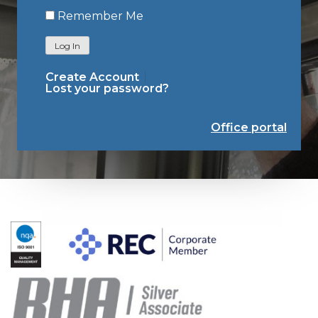
Remember Me
Log In
Create Account
Lost your password?
Office portal