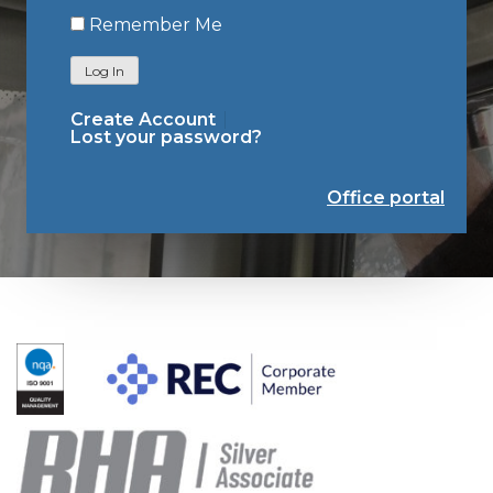
Remember Me
Log In
Create Account
Lost your password?
Office portal