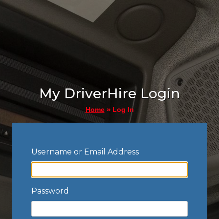
My DriverHire Login
»
Log In
Home
Username or Email Address
Password