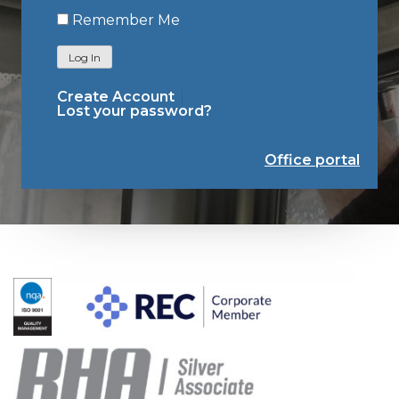
Remember Me
Log In
Create Account
Lost your password?
Office portal