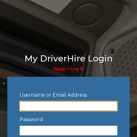
My DriverHire Login
»
Log In
Home
Username or Email Address
Password