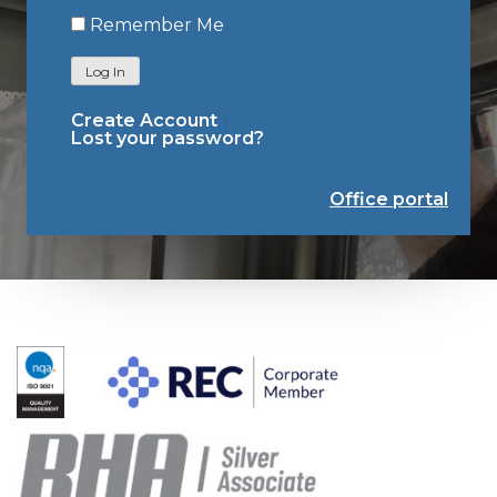
Remember Me
Log In
Create Account
Lost your password?
Office portal