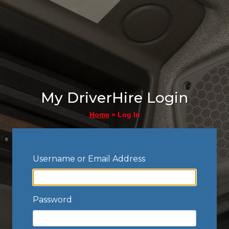
My DriverHire Login
»
Log In
Home
Username or Email Address
Password