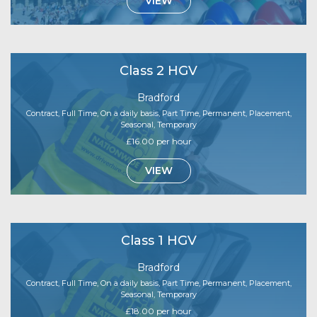
VIEW
Class 2 HGV
Bradford
Contract, Full Time, On a daily basis, Part Time, Permanent, Placement,
Seasonal, Temporary
£16.00 per hour
VIEW
Class 1 HGV
Bradford
Contract, Full Time, On a daily basis, Part Time, Permanent, Placement,
Seasonal, Temporary
£18.00 per hour