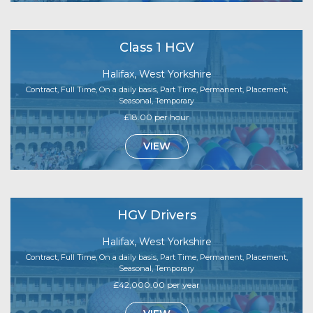
Class 1 HGV
Halifax, West Yorkshire
Contract, Full Time, On a daily basis, Part Time, Permanent, Placement,
Seasonal, Temporary
£18.00 per hour
VIEW
HGV Drivers
Halifax, West Yorkshire
Contract, Full Time, On a daily basis, Part Time, Permanent, Placement,
Seasonal, Temporary
£42,000.00 per year