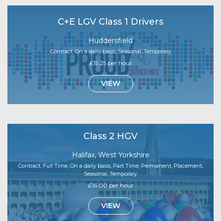
C+E LGV Class 1 Drivers
Huddersfield
Contract, On a daily basis, Seasonal, Temporary
£15.25 per hour
VIEW
Class 2 HGV
Halifax, West Yorkshire
Contract, Full Time, On a daily basis, Part Time, Permanent, Placement,
Seasonal, Temporary
£16.00 per hour
VIEW