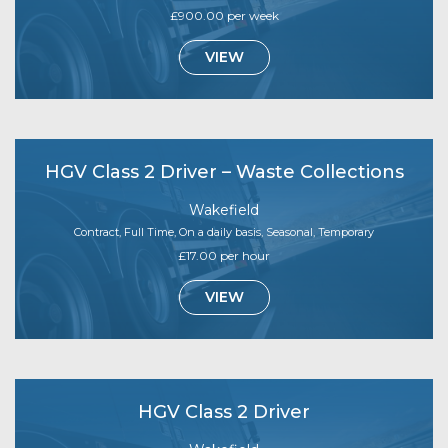
£900.00 per week
VIEW
HGV Class 2 Driver – Waste Collections
Wakefield
Contract, Full Time, On a daily basis, Seasonal, Temporary
£17.00 per hour
VIEW
HGV Class 2 Driver