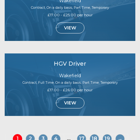
Wakefield
Contract, On a daily basis, Part Time, Temporary
£17.00 - £25.00 per hour
VIEW
HGV Driver
Wakefield
Contract, Full Time, On a daily basis, Part Time, Temporary
£17.00 - £26.00 per hour
VIEW
1
2
3
4
...
17
18
19
→