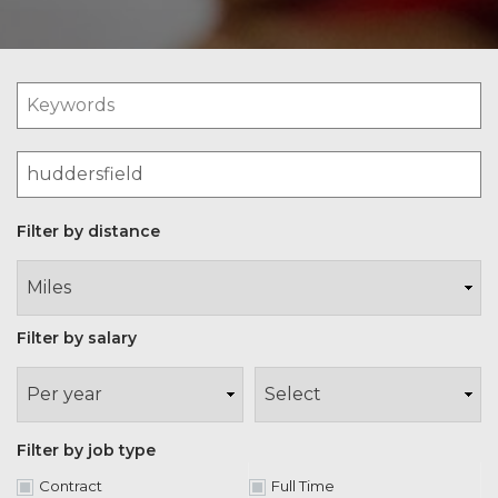
Filter by distance
Filter by salary
Filter by job type
Contract
Full Time