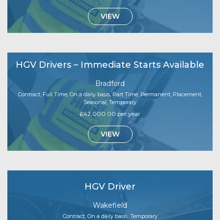
VIEW
HGV Drivers – Immediate Starts Available
Bradford
Contract, Full Time, On a daily basis, Part Time, Permanent, Placement,
Seasonal, Temporary
£42,000.00 per year
VIEW
HGV Driver
Wakefield
Contract, On a daily basis, Temporary