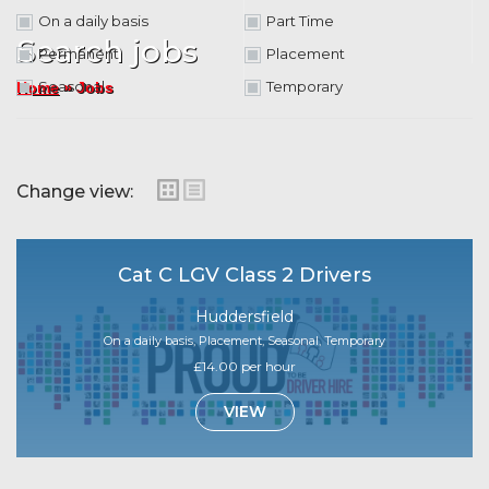
On a daily basis
Part Time
Search jobs
Permanent
Placement
»
Seasonal
Temporary
Jobs
Home
Change view:
Cat C LGV Class 2 Drivers
Huddersfield
On a daily basis, Placement, Seasonal, Temporary
£14.00 per hour
VIEW