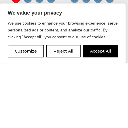
We value your privacy
We use cookies to enhance your browsing experience, serve
personalized ads or content, and analyze our traffic. By
Would you like to return to
clicking "Accept All", you consent to our use of cookies.
Driver Hire Huddersfield?
Customize
Reject All
Accept All
BACK TO OFFICE HOMEPAGE