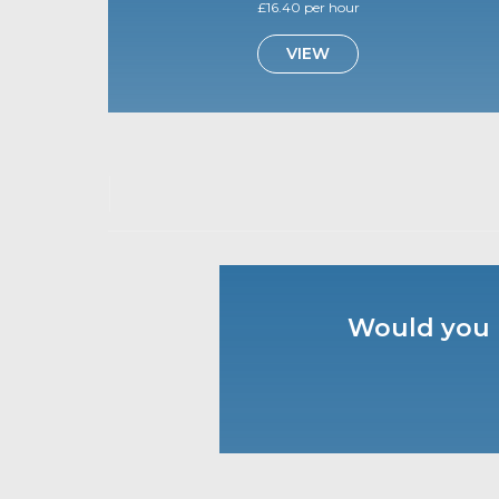
£16.40 per hour
VIEW
Would you l