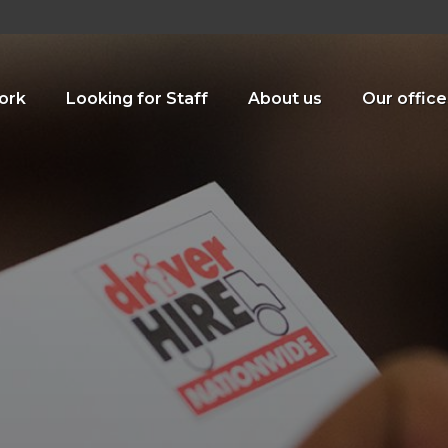
ork
Looking for Staff
About us
Our office