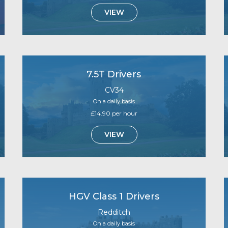
VIEW
7.5T Drivers
CV34
On a daily basis
£14.90 per hour
VIEW
HGV Class 1 Drivers
Redditch
On a daily basis