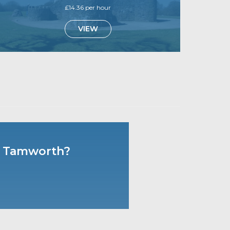
£14.36 per hour
VIEW
 & Tamworth?