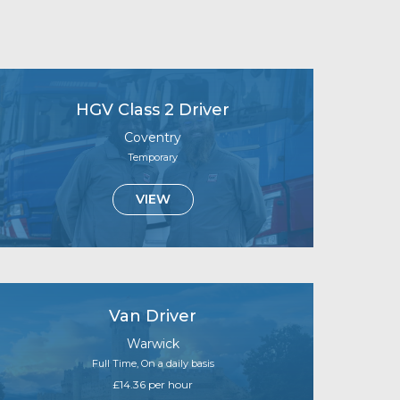
HGV Class 2 Driver
Coventry
Temporary
VIEW
Van Driver
Warwick
Full Time, On a daily basis
£14.36 per hour