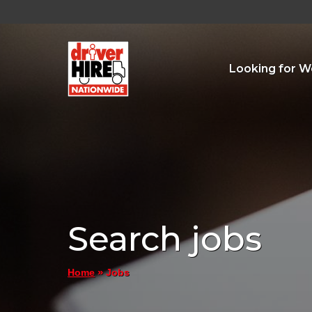
Looking for W
Search jobs
»
Jobs
Home