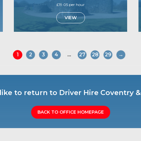
£19.05 per hour
VIEW
1
2
3
4
...
27
28
29
→
ike to return to Driver Hire Coventry
BACK TO OFFICE HOMEPAGE