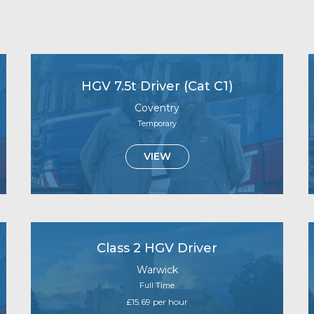
HGV 7.5t Driver (Cat C1)
Coventry
Temporary
VIEW
Class 2 HGV Driver
Warwick
Full Time
£15.69 per hour