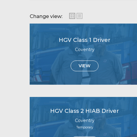
Change view:
HGV Class 1 Driver
Coventry
VIEW
HGV Class 2 HIAB Driver
Coventry
Temporary