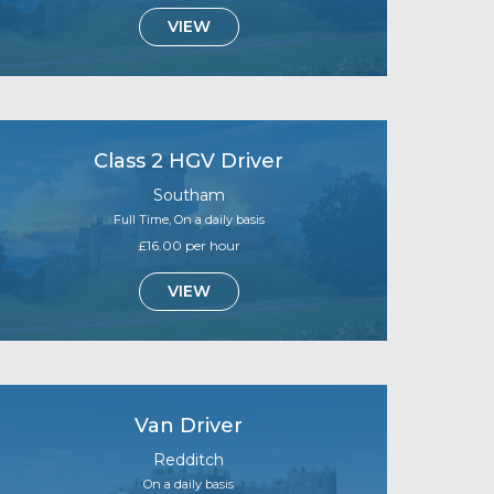
VIEW
Class 2 HGV Driver
Southam
Full Time, On a daily basis
£16.00 per hour
VIEW
Van Driver
Redditch
On a daily basis