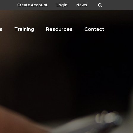
Create Account
Login
News
s
Training
Resources
Contact