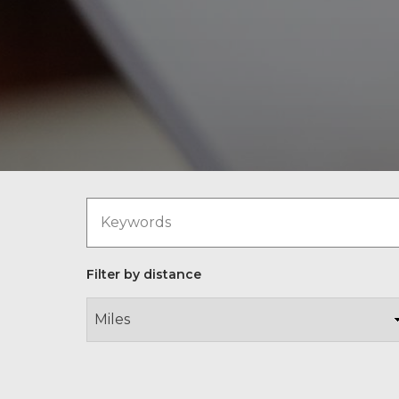
Filter by distance