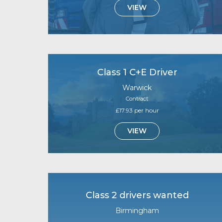
VIEW
Class 1 C+E Driver
Warwick
Contract
£17.93 per hour
VIEW
Class 2 drivers wanted
Birmingham