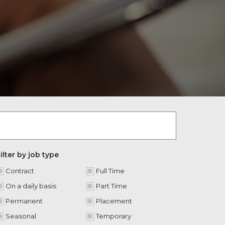
ilter by job type
Contract
Full Time
On a daily basis
Part Time
Permanent
Placement
Seasonal
Temporary