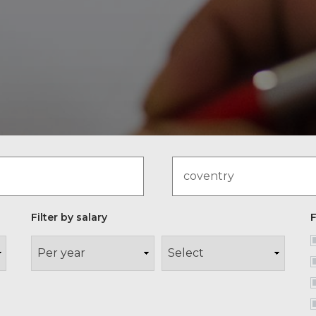
Filter by salary
F