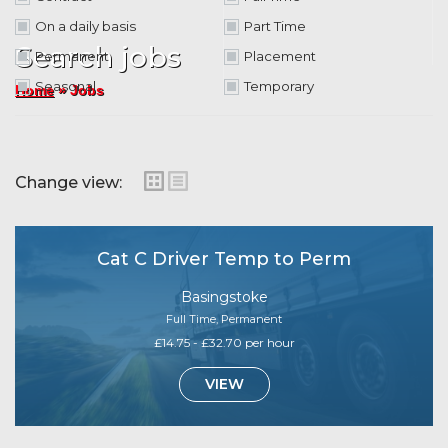
On a daily basis
Part Time
Search jobs
Permanent
Placement
Seasonal
Temporary
»
Jobs
Home
Change view:
Cat C Driver Temp to Perm
Basingstoke
Full Time, Permanent
£14.75 - £32.70 per hour
VIEW