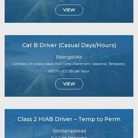
VIEW
Cat B Driver (Casual Days/Hours)
Basingstoke
Contract, On a daily basis, Part Time, Placement, Seasonal, Temporary
£12.71 - £21.38 per hour
VIEW
Class 2 HIAB Driver – Temp to Perm
Finchampstead
Full Time, Permanent