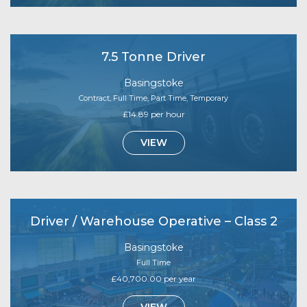
7.5 Tonne Driver
Basingstoke
Contract, Full Time, Part Time, Temporary
£14.89 per hour
VIEW
Driver / Warehouse Operative – Class 2
Basingstoke
Full Time
£40,700.00 per year