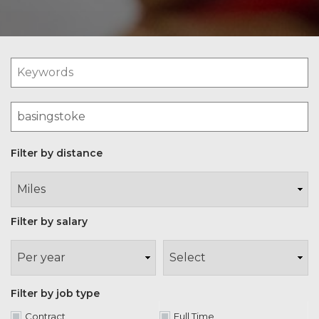
Filter by distance
Filter by salary
Filter by job type
Contract
Full Time