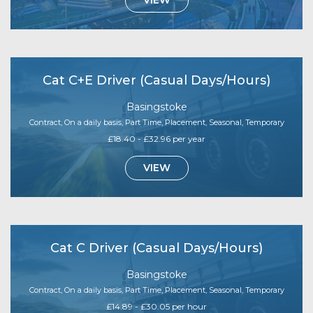
VIEW
Cat C+E Driver (Casual Days/Hours)
Basingstoke
Contract, On a daily basis, Part Time, Placement, Seasonal, Temporary
£18.40 - £32.96 per year
VIEW
Cat C Driver (Casual Days/Hours)
Basingstoke
Contract, On a daily basis, Part Time, Placement, Seasonal, Temporary
£14.89 - £30.05 per hour