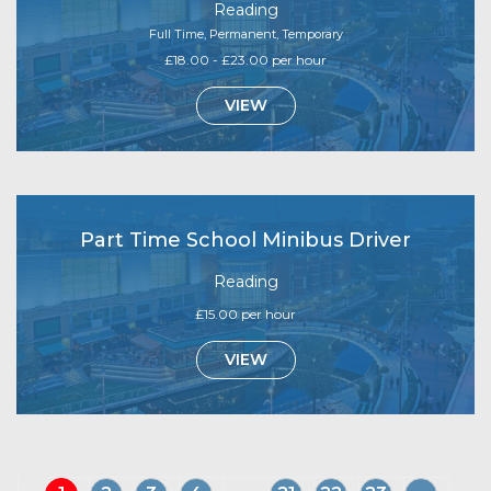
Reading
Full Time, Permanent, Temporary
£18.00 - £23.00 per hour
VIEW
Part Time School Minibus Driver
Reading
£15.00 per hour
VIEW