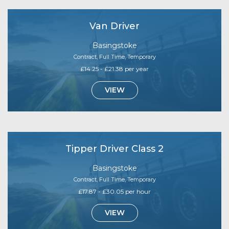
Van Driver
Basingstoke
Contract, Full Time, Temporary
£14.25 - £21.38 per year
VIEW
Tipper Driver Class 2
Basingstoke
Contract, Full Time, Temporary
£17.87 - £30.05 per hour
VIEW