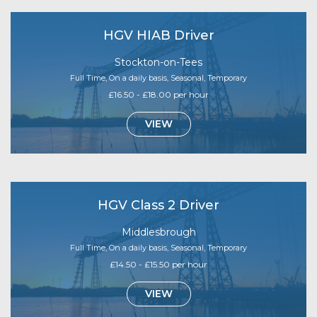
HGV HIAB Driver
Stockton-on-Tees
Full Time, On a daily basis, Seasonal, Temporary
£16.50 - £18.00 per hour
VIEW
HGV Class 2 Driver
Middlesbrough
Full Time, On a daily basis, Seasonal, Temporary
£14.50 - £15.50 per hour
VIEW