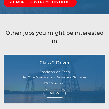
SEE MORE JOBS FROM THIS OFFICE
Other jobs you might be interested
in
Class 2 Driver
Stockton-on-Tees
Full Time, On a daily basis, Permanent, Temporary
£15.00 per hour
VIEW