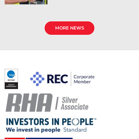
MORE NEWS