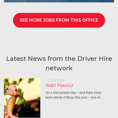
SEE MORE JOBS FROM THIS OFFICE
Latest News from the Driver Hire
network
29 July 2026
Watt Flavour
On a hot summer day – and there have
been plenty of those this year – one of…