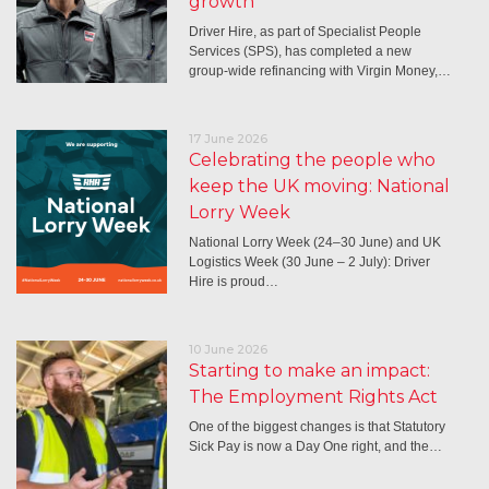
growth
Driver Hire, as part of Specialist People
Services (SPS), has completed a new
group-wide refinancing with Virgin Money,…
17 June 2026
Celebrating the people who
keep the UK moving: National
Lorry Week
National Lorry Week (24–30 June) and UK
Logistics Week (30 June – 2 July): Driver
Hire is proud…
10 June 2026
Starting to make an impact:
The Employment Rights Act
One of the biggest changes is that Statutory
Sick Pay is now a Day One right, and the…