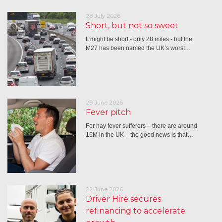
28 July 2026
Short, but not so sweet
It might be short - only 28 miles - but the
M27 has been named the UK’s worst…
29 June 2026
Fever pitch
For hay fever sufferers – there are around
16M in the UK – the good news is that…
22 June 2026
Driver Hire secures
refinancing to accelerate