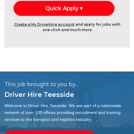
Create a My DriverHire account
and apply for jobs with
one click and much more
This job brought to you by...
Driver Hire Teesside
Welcome to Driver Hire Teesside. We are part of a nationwide
network of over 100 offices providing recruitment and training
services to the transport and logistics industry.