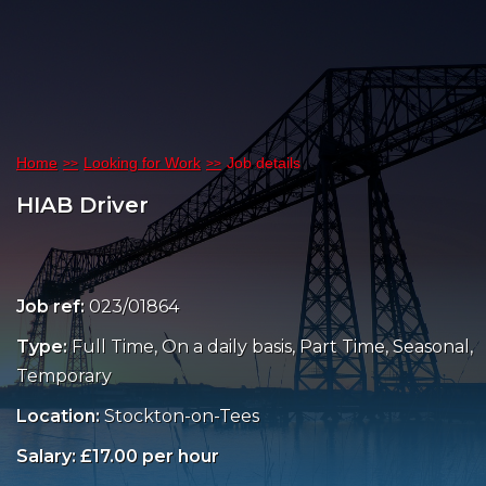
Home
Looking for Work
Job details
HIAB Driver
Job ref:
023/01864
Type:
Full Time, On a daily basis, Part Time, Seasonal,
Temporary
Location:
Stockton-on-Tees
Salary: £17.00 per hour