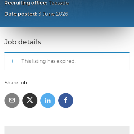
Recruiting office:
Teesside
Date posted:
3 June 2026
Job details
This listing has expired.
Share job