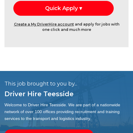
Create a My DriverHire account
and apply for jobs with
one click and much more
This job brought to you by...
Driver Hire Teesside
Welcome to Driver Hire Teesside. We are part of a nationwide
network of over 100 offices providing recruitment and training
services to the transport and logistics industry.