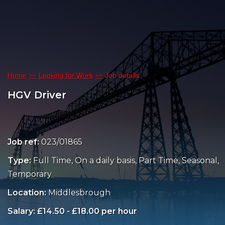
Home
Looking for Work
Job details
HGV Driver
Job ref:
023/01865
Type:
Full Time, On a daily basis, Part Time, Seasonal,
Temporary
Location:
Middlesbrough
Salary: £14.50 - £18.00 per hour