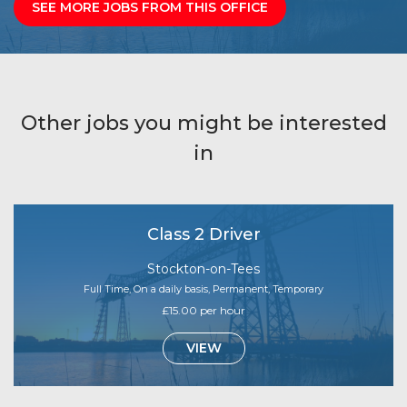
SEE MORE JOBS FROM THIS OFFICE
Other jobs you might be interested
in
Class 2 Driver
Stockton-on-Tees
Full Time, On a daily basis, Permanent, Temporary
£15.00 per hour
VIEW