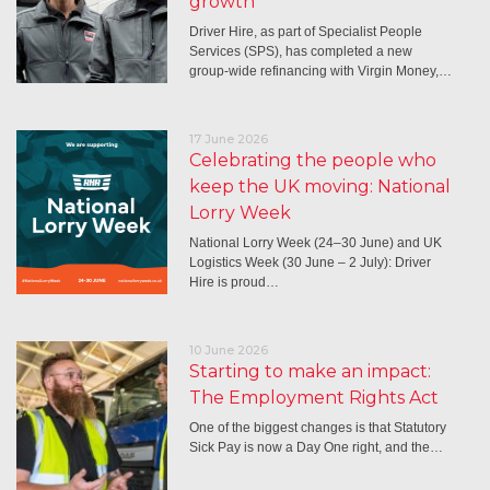
growth
Driver Hire, as part of Specialist People
Services (SPS), has completed a new
group-wide refinancing with Virgin Money,…
17 June 2026
Celebrating the people who
keep the UK moving: National
Lorry Week
National Lorry Week (24–30 June) and UK
Logistics Week (30 June – 2 July): Driver
Hire is proud…
10 June 2026
Starting to make an impact:
The Employment Rights Act
One of the biggest changes is that Statutory
Sick Pay is now a Day One right, and the…