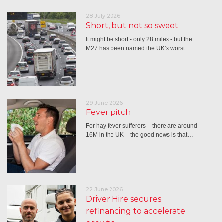
28 July 2026
Short, but not so sweet
It might be short - only 28 miles - but the
M27 has been named the UK’s worst…
29 June 2026
Fever pitch
For hay fever sufferers – there are around
16M in the UK – the good news is that…
22 June 2026
Driver Hire secures
refinancing to accelerate