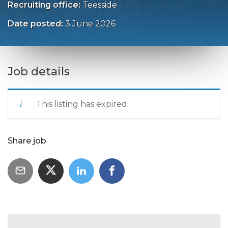
Recruiting office:
Teesside
Date posted:
3 June 2026
Job details
This listing has expired.
Share job