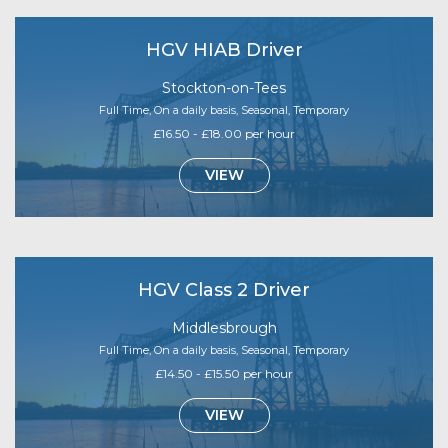
HGV HIAB Driver
Stockton-on-Tees
Full Time, On a daily basis, Seasonal, Temporary
£16.50 - £18.00 per hour
VIEW
HGV Class 2 Driver
Middlesbrough
Full Time, On a daily basis, Seasonal, Temporary
£14.50 - £15.50 per hour
VIEW