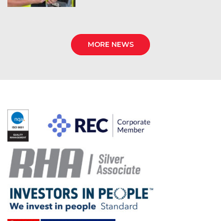
MORE NEWS