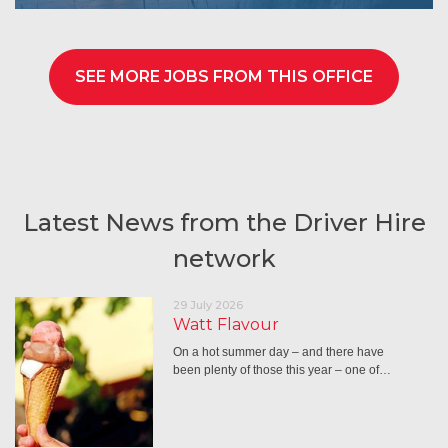
SEE MORE JOBS FROM THIS OFFICE
Latest News from the Driver Hire
network
29 July 2026
Watt Flavour
On a hot summer day – and there have
been plenty of those this year – one of…