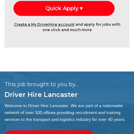
Create a My DriverHire account
and apply for jobs with
one click and much more
This job brought to you by...
Driver Hire Lancaster
Welcome to Driver Hire Lancaster. We are part of a nationwide
network of over 100 offices providing recruitment and training
services to the transport and logistics industry for over 40 years.