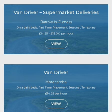
Van Driver – Supermarket Deliveries
Barrow-in-Furness
On a daily basis, Part Time, Placement, Seasonal, Temporary
£14.25 - £15.00 per hour
VIEW
Van Driver
Morecambe
On a daily basis, Part Time, Placement, Seasonal, Temporary
£14.25 per hour
VIEW