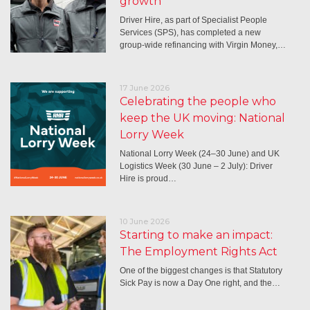
growth
Driver Hire, as part of Specialist People
Services (SPS), has completed a new
group-wide refinancing with Virgin Money,…
17 June 2026
Celebrating the people who
keep the UK moving: National
Lorry Week
National Lorry Week (24–30 June) and UK
Logistics Week (30 June – 2 July): Driver
Hire is proud…
10 June 2026
Starting to make an impact:
The Employment Rights Act
One of the biggest changes is that Statutory
Sick Pay is now a Day One right, and the…