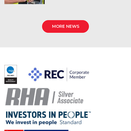
MORE NEWS