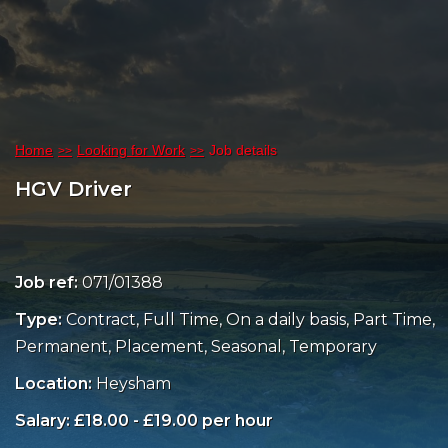
Home
Looking for Work
Job details
HGV Driver
Job ref:
071/01388
Type:
Contract, Full Time, On a daily basis, Part Time,
Permanent, Placement, Seasonal, Temporary
Location:
Heysham
Salary: £18.00 - £19.00 per hour