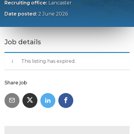
Recruiting office:
Lancaster
Date posted:
2 June 2026
Job details
This listing has expired.
Share job