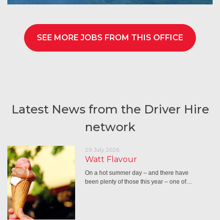
SEE MORE JOBS FROM THIS OFFICE
Latest News from the Driver Hire
network
29 July 2026
Watt Flavour
On a hot summer day – and there have
been plenty of those this year – one of…