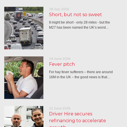
28 July 2026
Short, but not so sweet
It might be short - only 28 miles - but the
M27 has been named the UK’s worst…
29 June 2026
Fever pitch
For hay fever sufferers – there are around
16M in the UK – the good news is that…
22 June 2026
Driver Hire secures
refinancing to accelerate