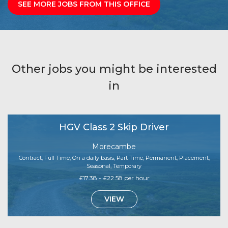
SEE MORE JOBS FROM THIS OFFICE
Other jobs you might be interested
in
HGV Class 2 Skip Driver
Morecambe
Contract, Full Time, On a daily basis, Part Time, Permanent, Placement,
Seasonal, Temporary
£17.38 - £22.58 per hour
VIEW