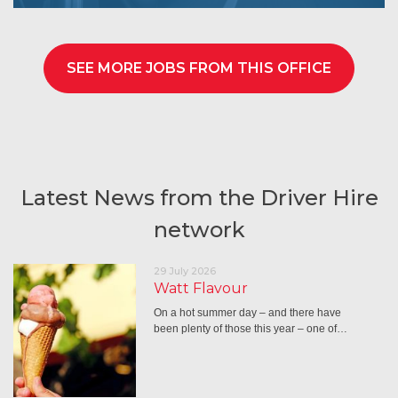
SEE MORE JOBS FROM THIS OFFICE
Latest News from the Driver Hire
network
29 July 2026
Watt Flavour
On a hot summer day – and there have
been plenty of those this year – one of…