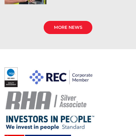
MORE NEWS