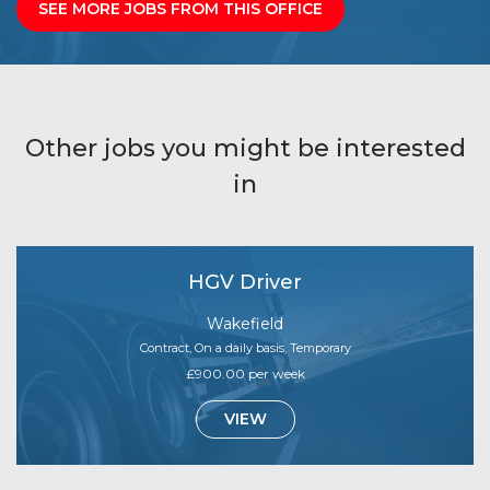
SEE MORE JOBS FROM THIS OFFICE
Other jobs you might be interested
in
HGV Driver
Wakefield
Contract, On a daily basis, Temporary
£900.00 per week
VIEW