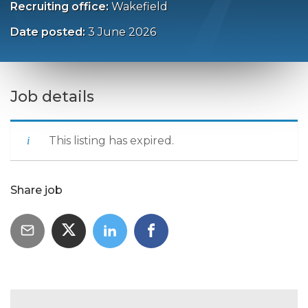
Recruiting office:
Wakefield
Date posted:
3 June 2026
Job details
This listing has expired.
Share job