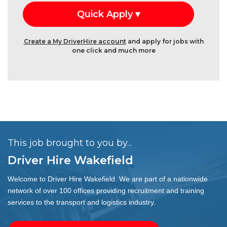
Create a My DriverHire account
and apply for jobs with
one click and much more
This job brought to you by...
Driver Hire Wakefield
Welcome to Driver Hire Wakefield. We are part of a nationwide
network of over 100 offices providing recruitment and training
services to the transport and logistics industry.