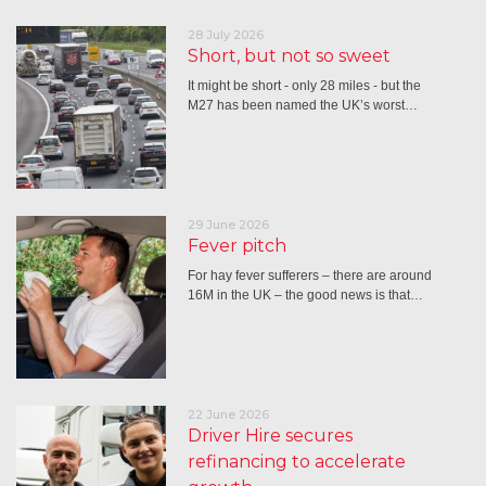
28 July 2026
Short, but not so sweet
It might be short - only 28 miles - but the
M27 has been named the UK’s worst…
29 June 2026
Fever pitch
For hay fever sufferers – there are around
16M in the UK – the good news is that…
22 June 2026
Driver Hire secures
refinancing to accelerate