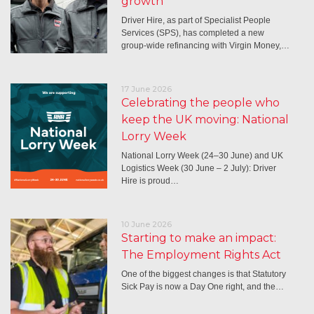
growth
Driver Hire, as part of Specialist People
Services (SPS), has completed a new
group-wide refinancing with Virgin Money,…
17 June 2026
Celebrating the people who
keep the UK moving: National
Lorry Week
National Lorry Week (24–30 June) and UK
Logistics Week (30 June – 2 July): Driver
Hire is proud…
10 June 2026
Starting to make an impact:
The Employment Rights Act
One of the biggest changes is that Statutory
Sick Pay is now a Day One right, and the…