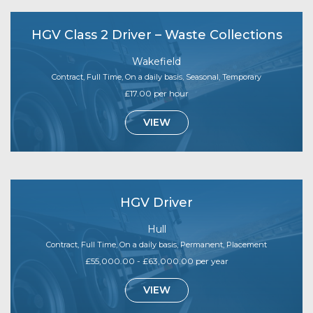
HGV Class 2 Driver – Waste Collections
Wakefield
Contract, Full Time, On a daily basis, Seasonal, Temporary
£17.00 per hour
VIEW
HGV Driver
Hull
Contract, Full Time, On a daily basis, Permanent, Placement
£55,000.00 - £63,000.00 per year
VIEW