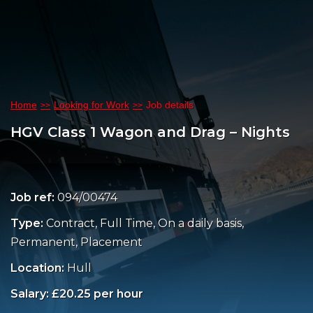
Home
Looking for Work
Job details
HGV Class 1 Wagon and Drag – Nights
Job ref:
094/00474
Type:
Contract, Full Time, On a daily basis,
Permanent, Placement
Location:
Hull
Salary: £20.25 per hour