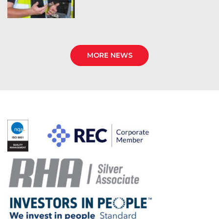
MORE NEWS