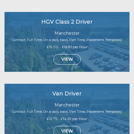
HGV Class 2 Driver
Manchester
Contract, Full Time, On a daily basis, Part Time, Placement, Temporary
£15.00 - £16.81 per hour
VIEW
Van Driver
Manchester
Contract, Full Time, On a daily basis, Part Time, Placement, Temporary
£12.75 - £14.29 per hour
VIEW