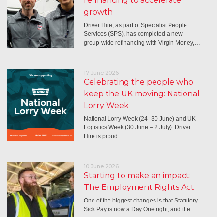
refinancing to accelerate
growth
Driver Hire, as part of Specialist People
Services (SPS), has completed a new
group-wide refinancing with Virgin Money,…
17 June 2026
Celebrating the people who
keep the UK moving: National
Lorry Week
National Lorry Week (24–30 June) and UK
Logistics Week (30 June – 2 July): Driver
Hire is proud…
10 June 2026
Starting to make an impact:
The Employment Rights Act
One of the biggest changes is that Statutory
Sick Pay is now a Day One right, and the…