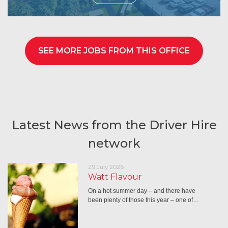
SEE MORE JOBS FROM THIS OFFICE
Latest News from the Driver Hire
network
29 July 2026
Watt Flavour
On a hot summer day – and there have
been plenty of those this year – one of…