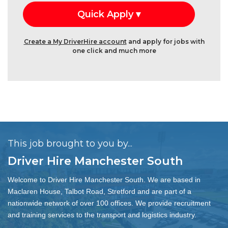
Create a My DriverHire account
and apply for jobs with
one click and much more
This job brought to you by...
Driver Hire Manchester South
Welcome to Driver Hire Manchester South. We are based in
Maclaren House, Talbot Road, Stretford and are part of a
nationwide network of over 100 offices. We provide recruitment
and training services to the transport and logistics industry.