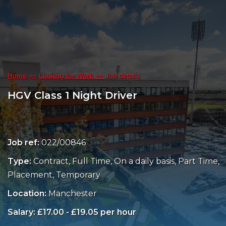
Home
Looking for Work
Job details
HGV Class 1 Night Driver
Job ref:
022/00846
Type:
Contract, Full Time, On a daily basis, Part Time,
Placement, Temporary
Location:
Manchester
Salary: £17.00 - £19.05 per hour