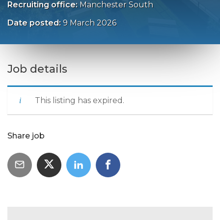
Recruiting office:
Manchester South
Date posted:
9 March 2026
Job details
This listing has expired.
Share job