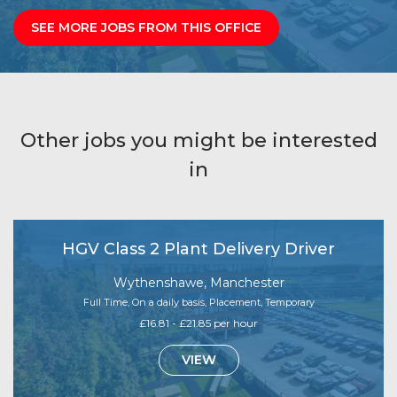
SEE MORE JOBS FROM THIS OFFICE
Other jobs you might be interested
in
HGV Class 2 Plant Delivery Driver
Wythenshawe, Manchester
Full Time, On a daily basis, Placement, Temporary
£16.81 - £21.85 per hour
VIEW