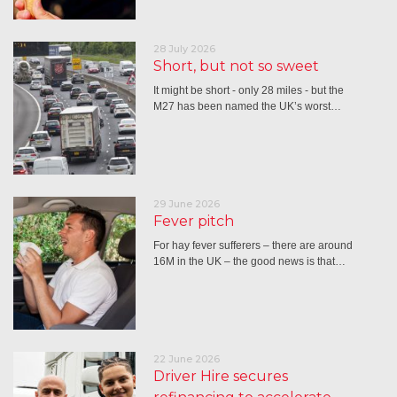
28 July 2026
Short, but not so sweet
It might be short - only 28 miles - but the
M27 has been named the UK’s worst…
29 June 2026
Fever pitch
For hay fever sufferers – there are around
16M in the UK – the good news is that…
22 June 2026
Driver Hire secures