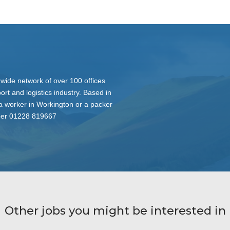
nwide network of over 100 offices
ort and logistics industry. Based in
 a worker in Workington or a packer
mber 01228 819667
Other jobs you might be interested in