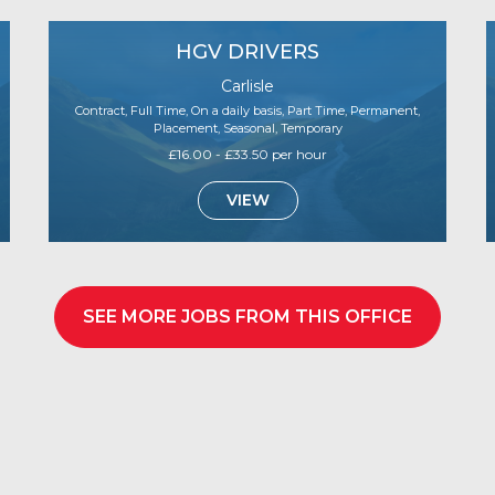
HGV DRIVERS
Carlisle
Contract, Full Time, On a daily basis, Part Time, Permanent,
Placement, Seasonal, Temporary
£16.00 - £33.50 per hour
VIEW
SEE MORE JOBS FROM THIS OFFICE