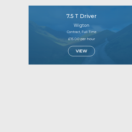
7.5 T Driver
Wigton
Contract, Full Time
£15.00 per hour
VIEW