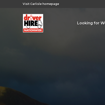
Visit Carlisle homepage
Looking for W