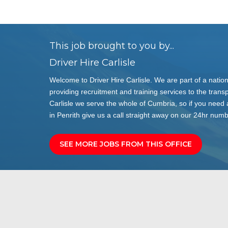
This job brought to you by...
Driver Hire Carlisle
Welcome to Driver Hire Carlisle. We are part of a natio
providing recruitment and training services to the transp
Carlisle we serve the whole of Cumbria, so if you need
in Penrith give us a call straight away on our 24hr nu
SEE MORE JOBS FROM THIS OFFICE