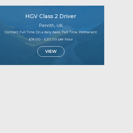
HGV Class 2 Driver
Penrith, UK
Contract, Full Time, On a daily basis, Part Time, Permanent
£16.00 - £20.00 per hour
VIEW