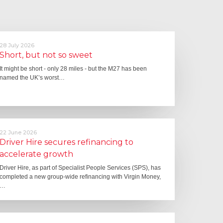
28 July 2026
Short, but not so sweet
It might be short - only 28 miles - but the M27 has been
named the UK’s worst…
22 June 2026
Driver Hire secures refinancing to
accelerate growth
Driver Hire, as part of Specialist People Services (SPS), has
completed a new group-wide refinancing with Virgin Money,
…