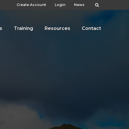
Create Account
Login
News
s
Training
Resources
Contact