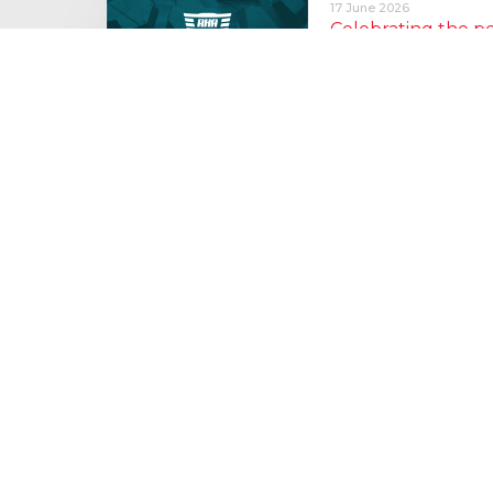
17 June 2026
Celebrating the 
moving: National 
National Lorry Week (24–3
(30 June – 2 July): Driver 