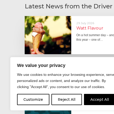
Latest News from the Driver
29 July 2026
Watt Flavour
On a hot summer day – and 
this year – one of…
We value your privacy
29 June 2026
Fever pitch
We use cookies to enhance your browsing experience, serv
For hay fever sufferers – t
personalized ads or content, and analyze our traffic. By
the good news is that…
clicking "Accept All", you consent to our use of cookies.
Customize
Reject All
Accept All