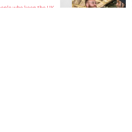
people who keep the UK
Lorry Week
0 June) and UK Logistics Week
Hire is proud…
MORE NEWS