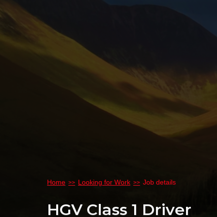
Home
Looking for Work
Job details
HGV Class 1 Driver