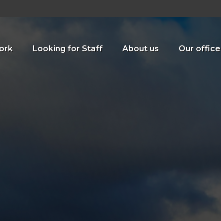
ork
Looking for Staff
About us
Our office