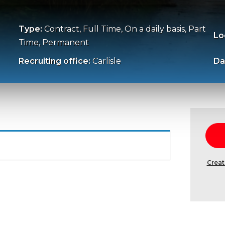
Type:
Contract, Full Time, On a daily basis, Part
Lo
Time, Permanent
Recruiting office:
Carlisle
Da
Creat