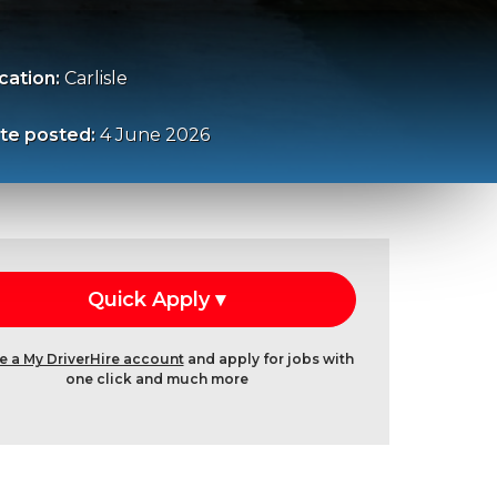
cation:
Carlisle
te posted:
4 June 2026
e a My DriverHire account
and apply for jobs with
one click and much more