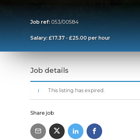
Job ref:
053/00584
Salary: £17.37 - £25.00 per hour
Job details
This listing has expired.
Share job