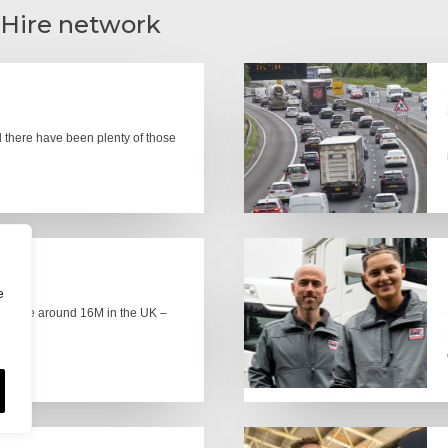
 Hire network
there have been plenty of those
e
here are around 16M in the UK –