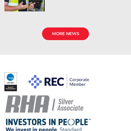
MORE NEWS