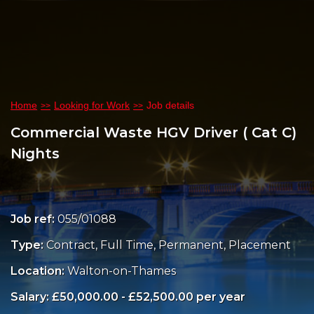
Home
Looking for Work
Job details
Commercial Waste HGV Driver ( Cat C)
Nights
Job ref:
055/01088
Type:
Contract, Full Time, Permanent, Placement
Location:
Walton-on-Thames
Salary: £50,000.00 - £52,500.00 per year