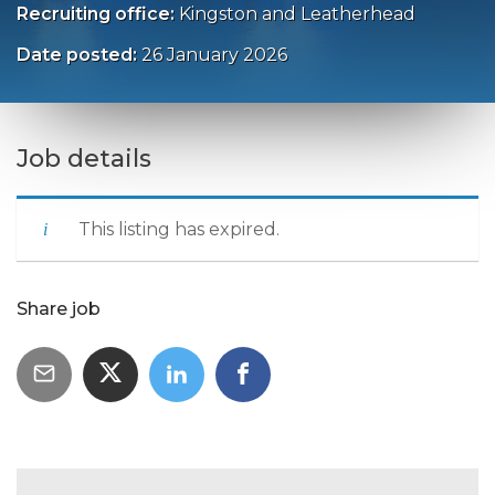
Recruiting office:
Kingston and Leatherhead
Date posted:
26 January 2026
Job details
This listing has expired.
Share job