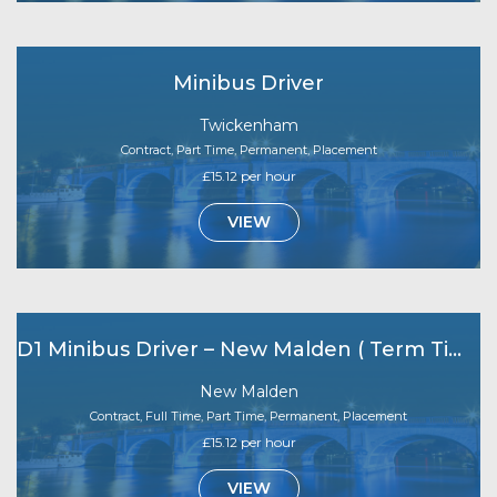
Minibus Driver
Twickenham
Contract, Part Time, Permanent, Placement
£15.12 per hour
VIEW
D1 Minibus Driver – New Malden ( Term Time Only)
New Malden
Contract, Full Time, Part Time, Permanent, Placement
£15.12 per hour
VIEW