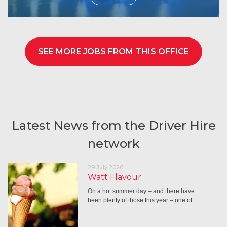
SEE MORE JOBS FROM THIS OFFICE
Latest News from the Driver Hire
network
29 July 2026
Watt Flavour
On a hot summer day – and there have
been plenty of those this year – one of…