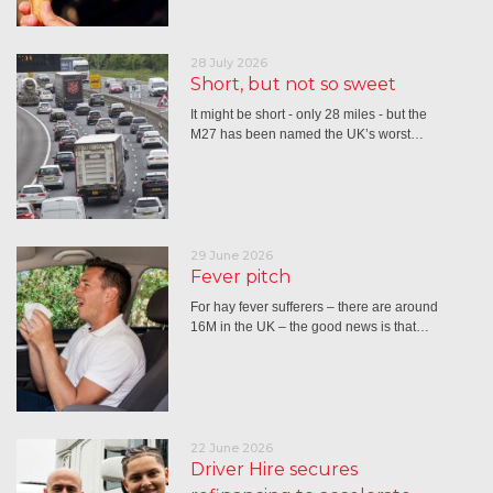
28 July 2026
Short, but not so sweet
It might be short - only 28 miles - but the
M27 has been named the UK’s worst…
29 June 2026
Fever pitch
For hay fever sufferers – there are around
16M in the UK – the good news is that…
22 June 2026
Driver Hire secures