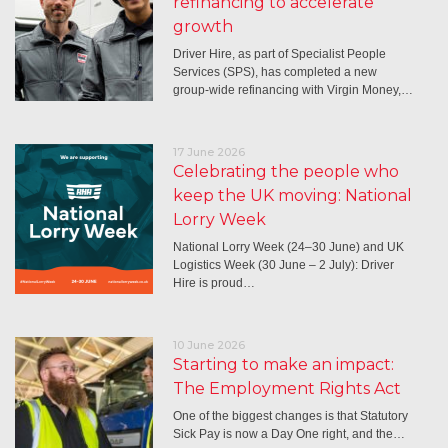
refinancing to accelerate
growth
Driver Hire, as part of Specialist People
Services (SPS), has completed a new
group-wide refinancing with Virgin Money,…
17 June 2026
Celebrating the people who
keep the UK moving: National
Lorry Week
National Lorry Week (24–30 June) and UK
Logistics Week (30 June – 2 July): Driver
Hire is proud…
10 June 2026
Starting to make an impact:
The Employment Rights Act
One of the biggest changes is that Statutory
Sick Pay is now a Day One right, and the…