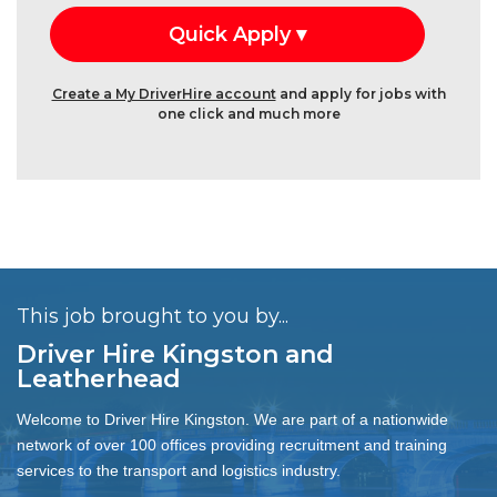
Create a My DriverHire account
and apply for jobs with
one click and much more
This job brought to you by...
Driver Hire Kingston and
Leatherhead
Welcome to Driver Hire Kingston. We are part of a nationwide
network of over 100 offices providing recruitment and training
services to the transport and logistics industry.