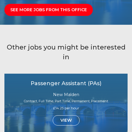
SEE MORE JOBS FROM THIS OFFICE
Other jobs you might be interested
in
Passenger Assistant (PAs)
New Malden
Contract, Full Time, Part Time, Permanent, Placement
£14.25 per hour
VIEW