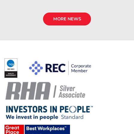
MORE NEWS