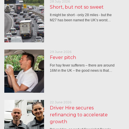
28 July 2026
Short, but not so sweet
It might be short - only 28 miles - but the
M27 has been named the UK’s worst…
29 June 2026
Fever pitch
For hay fever sufferers – there are around
16M in the UK – the good news is that…
22 June 2026
Driver Hire secures
refinancing to accelerate
growth