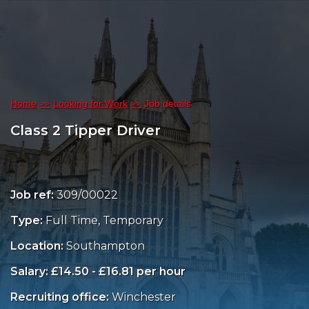
Home
Looking for Work
Job details
Class 2 Tipper Driver
Job ref:
309/00022
Type:
Full Time, Temporary
Location:
Southampton
Salary: £14.50 - £16.81 per hour
Recruiting office:
Winchester