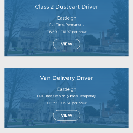
Class 2 Dustcart Driver
Eastleigh
Full Time, Permanent
£15.50 - £16.97 per hour
VIEW
Van Delivery Driver
Eastleigh
Full Time, On a daily basis, Temporary
£12.73 - £15.36 per hour
VIEW