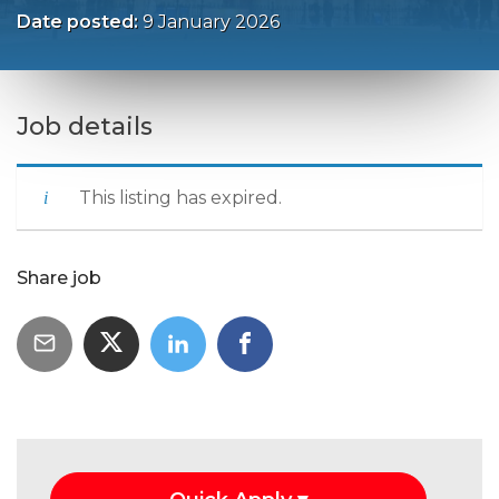
Date posted:
9 January 2026
Job details
This listing has expired.
Share job