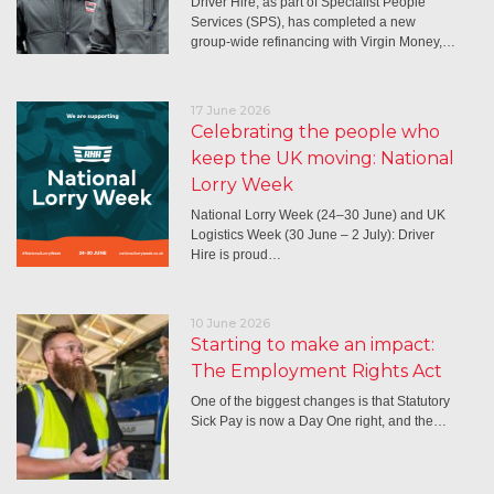
Driver Hire, as part of Specialist People
Services (SPS), has completed a new
group-wide refinancing with Virgin Money,…
17 June 2026
Celebrating the people who
keep the UK moving: National
Lorry Week
National Lorry Week (24–30 June) and UK
Logistics Week (30 June – 2 July): Driver
Hire is proud…
10 June 2026
Starting to make an impact:
The Employment Rights Act
One of the biggest changes is that Statutory
Sick Pay is now a Day One right, and the…