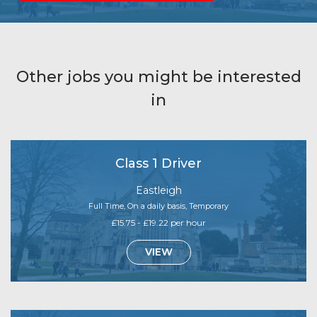
Other jobs you might be interested
in
Class 1 Driver
Eastleigh
Full Time, On a daily basis, Temporary
£15.75 - £19.22 per hour
VIEW