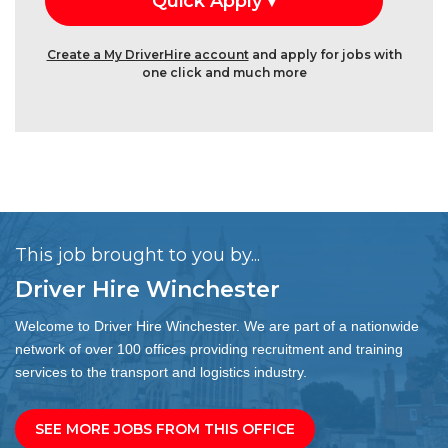
Create a My DriverHire account
and apply for jobs with
one click and much more
This job brought to you by...
Driver Hire Winchester
Welcome to Driver Hire Winchester. We are part of a nationwide
network of over 100 offices providing recruitment and training
services to the transport and logistics industry.
SEE MORE JOBS FROM THIS OFFICE