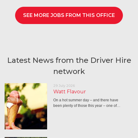
SEE MORE JOBS FROM THIS OFFICE
Latest News from the Driver Hire
network
29 July 2026
Watt Flavour
On a hot summer day – and there have
been plenty of those this year – one of…