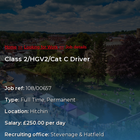
Home
Looking for Work
Job details
Class 2/HGV2/Cat C Driver
Job ref:
108/00657
Type:
Full Time, Permanent
Location:
Hitchin
Salary: £250.00 per day
Recruiting office:
Stevenage & Hatfield