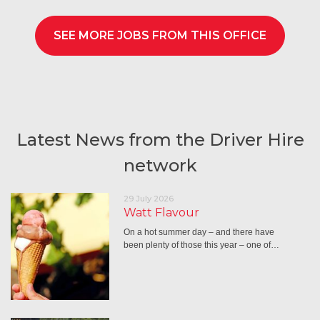
SEE MORE JOBS FROM THIS OFFICE
Latest News from the Driver Hire
network
29 July 2026
Watt Flavour
On a hot summer day – and there have
been plenty of those this year – one of…