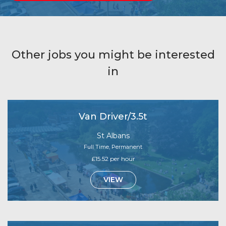
Other jobs you might be interested
in
Van Driver/3.5t
St Albans
Full Time, Permanent
£15.52 per hour
VIEW