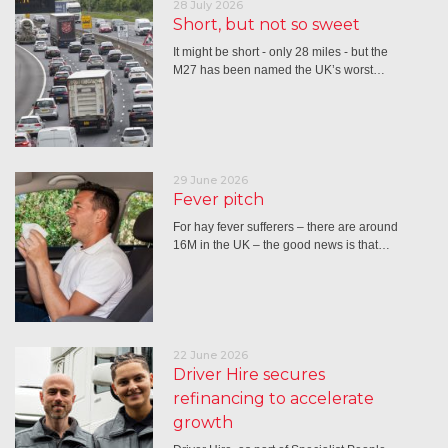
28 July 2026
Short, but not so sweet
It might be short - only 28 miles - but the
M27 has been named the UK’s worst…
29 June 2026
Fever pitch
For hay fever sufferers – there are around
16M in the UK – the good news is that…
22 June 2026
Driver Hire secures
refinancing to accelerate
growth