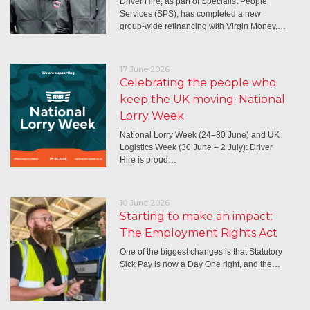
Driver Hire, as part of Specialist People
Services (SPS), has completed a new
group-wide refinancing with Virgin Money,…
17 June 2026
Celebrating the people who
keep the UK moving: National
Lorry Week
National Lorry Week (24–30 June) and UK
Logistics Week (30 June – 2 July): Driver
Hire is proud…
10 June 2026
Starting to make an impact:
The Employment Rights Act
One of the biggest changes is that Statutory
Sick Pay is now a Day One right, and the…