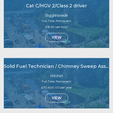
Cat C/HGV 2/Class 2 driver
Biggleswade
Full Time, Permanent
£18.50 per hour
VIEW
Solid Fuel Technician / Chimney Sweep Assistant
Hitchin
Full Time, Permanent
£30,600.00 per year
VIEW