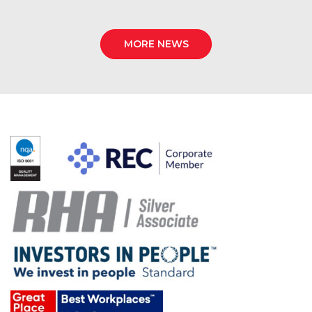
MORE NEWS