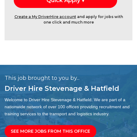
Create a My DriverHire account
and apply for jobs with
one click and much more
This job brought to you by...
Driver Hire Stevenage & Hatfield
Welcome to Driver Hire Stevenage & Hatfield. We are part of a
nationwide network of over 100 offices providing recruitment and
training services to the transport and logistics industry.
SEE MORE JOBS FROM THIS OFFICE