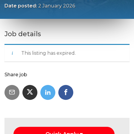
Date posted:
2 January 2026
Job details
This listing has expired.
Share job