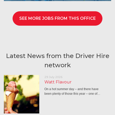
SEE MORE JOBS FROM THIS OFFICE
Latest News from the Driver Hire
network
29 July 2026
Watt Flavour
On a hot summer day – and there have
been plenty of those this year – one of…