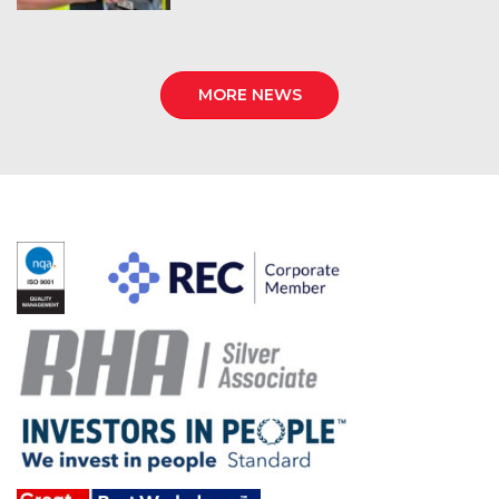
MORE NEWS