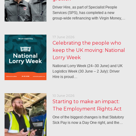
Driver Hire, as part of Specialist People
Services (SPS), has completed a new
group-wide refinancing with Virgin Money,…
17 June 2026
Celebrating the people who
keep the UK moving: National
Lorry Week
National Lorry Week (24–30 June) and UK
Logistics Week (30 June – 2 July): Driver
Hire is proud…
10 June 2026
Starting to make an impact:
The Employment Rights Act
One of the biggest changes is that Statutory
Sick Pay is now a Day One right, and the…