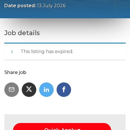
Date posted:
13 July 2026
Job details
This listing has expired.
Share job