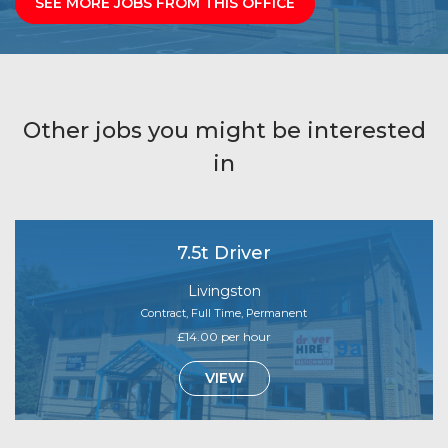
SEE MORE JOBS FROM THIS OFFICE
Other jobs you might be interested
in
7.5t Driver
Livingston
Contract, Full Time, Permanent
£14.00 per hour
VIEW