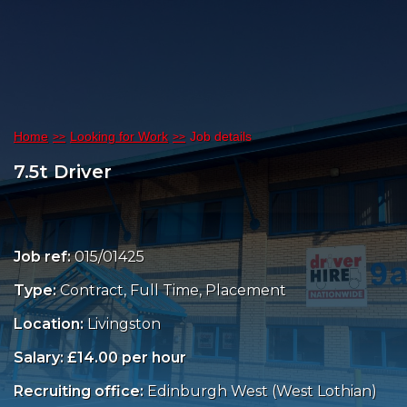
Home
Looking for Work
Job details
7.5t Driver
Job ref:
015/01425
Type:
Contract, Full Time, Placement
Location:
Livingston
Salary: £14.00 per hour
Recruiting office:
Edinburgh West (West Lothian)