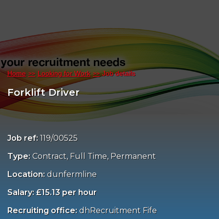
Home
Looking for Work
Job details
Forklift Driver
Job ref:
119/00525
Type:
Contract, Full Time, Permanent
Location:
dunfermline
Salary: £15.13 per hour
Recruiting office:
dhRecruitment Fife