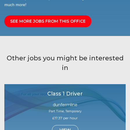
much more!
SEE MORE JOBS FROM THIS OFFICE
Other jobs you might be interested
in
Class 1 Driver
dunfermline
Part Time, Temporary
£17.37 per hour
VIEW