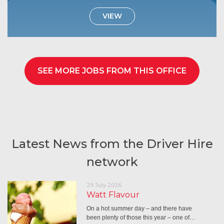
VIEW
SEE MORE JOBS FROM THIS OFFICE
Latest News from the Driver Hire
network
29 July 2026
Watt Flavour
On a hot summer day – and there have
been plenty of those this year – one of…