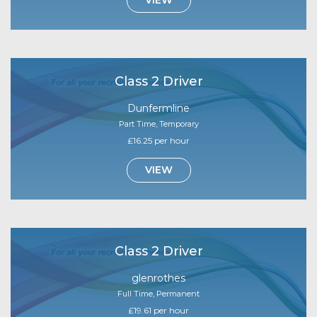
Class 2 Driver
Dunfermline
Part Time, Temporary
£16.25 per hour
VIEW
Class 2 Driver
glenrothes
Full Time, Permanent
£19.61 per hour