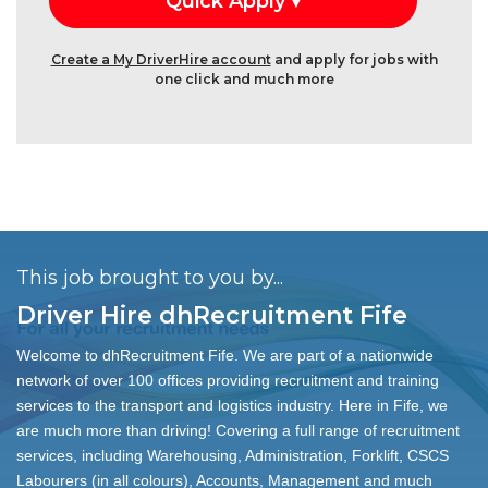
Create a My DriverHire account
and apply for jobs with
one click and much more
This job brought to you by...
Driver Hire dhRecruitment Fife
Welcome to dhRecruitment Fife. We are part of a nationwide
network of over 100 offices providing recruitment and training
services to the transport and logistics industry. Here in Fife, we
are much more than driving! Covering a full range of recruitment
services, including Warehousing, Administration, Forklift, CSCS
Labourers (in all colours), Accounts, Management and much