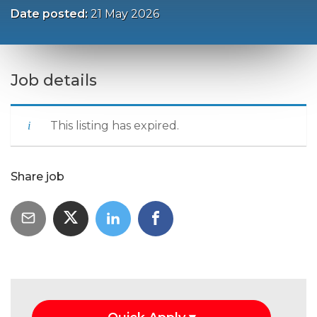
Date posted:
21 May 2026
Job details
This listing has expired.
Share job