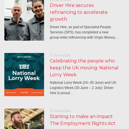
Driver Hire secures
refinancing to accelerate
growth
Driver Hire, as part of Specialist People
Services (SPS), has completed a new
group-wide refinancing with Virgin Money,…
17 June 2026
Celebrating the people who
keep the UK moving: National
Lorry Week
National Lorry Week (24–30 June) and UK
Logistics Week (30 June – 2 July): Driver
Hire is proud…
10 June 2026
Starting to make an impact:
The Employment Rights Act