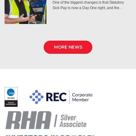
One of the biggest changes is that Statutory
Sick Pay is now a Day One right, and the…
MORE NEWS