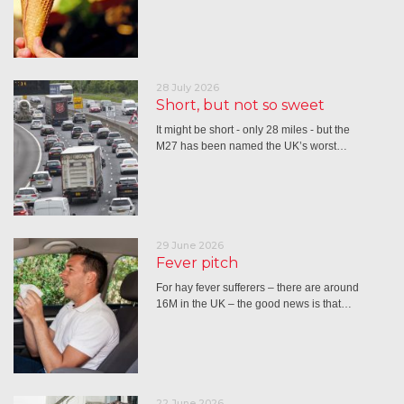
28 July 2026
Short, but not so sweet
It might be short - only 28 miles - but the
M27 has been named the UK’s worst…
29 June 2026
Fever pitch
For hay fever sufferers – there are around
16M in the UK – the good news is that…
22 June 2026