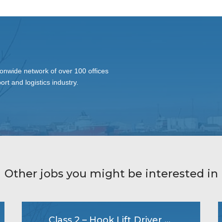
onwide network of over 100 offices
ort and logistics industry.
Other jobs you might be interested in
Class 2 – Hook Lift Driver & Mixer Driver