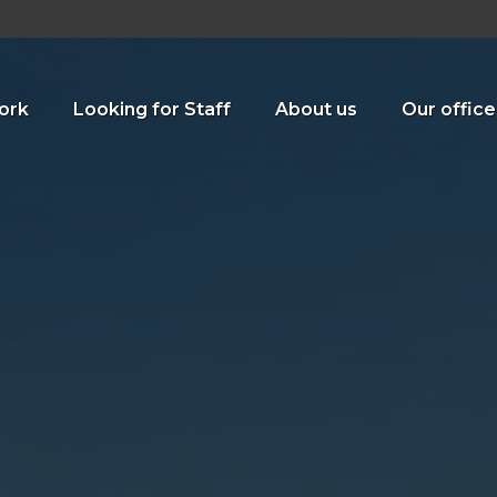
ork
Looking for Staff
About us
Our office