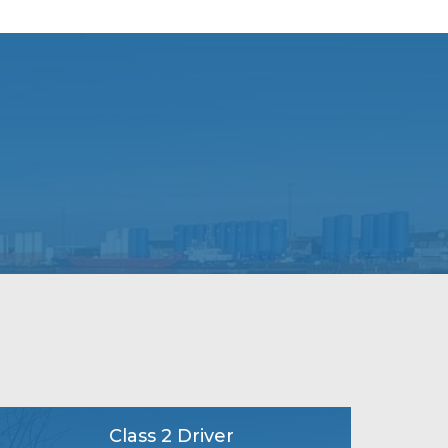
Class 2 Driver