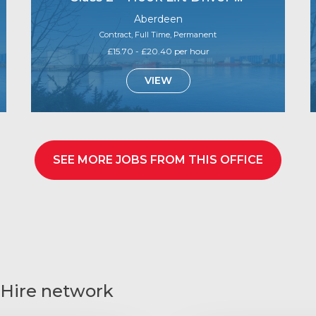
Aberdeen
Contract, Full Time, Permanent
£15.70 - £20.40 per hour
VIEW
SEE MORE JOBS FROM THIS OFFICE
 Hire network