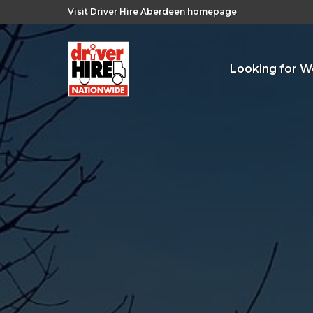
Visit Driver Hire Aberdeen homepage
Looking for W