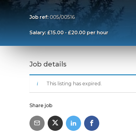
Job ref:
005/00516
Salary: £15.00 - £20.00 per hour
Job details
This listing has expired.
Share job