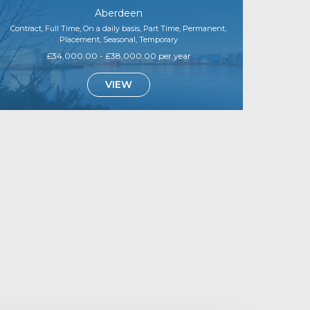
Aberdeen
Contract, Full Time, On a daily basis, Part Time, Permanent,
Placement, Seasonal, Temporary
£34,000.00 - £38,000.00 per year
VIEW