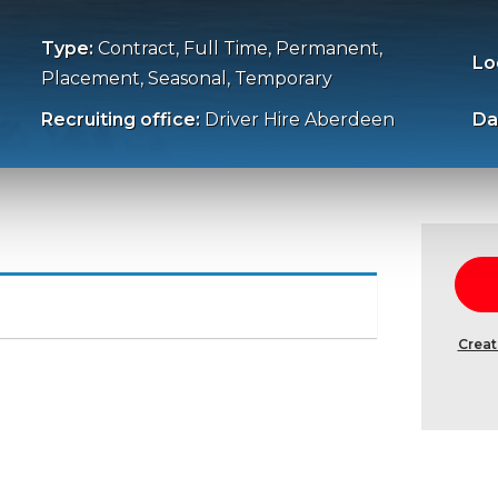
Type:
Contract, Full Time, Permanent,
Lo
Placement, Seasonal, Temporary
Recruiting office:
Driver Hire Aberdeen
Da
Creat