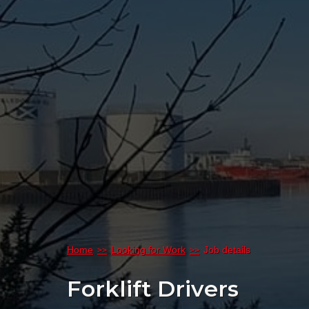
Home
Looking for Work
Job details
Forklift Drivers