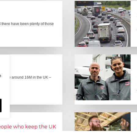
there have been plenty of those
e
here are around 16M in the UK –
people who keep the UK
Lorry Week