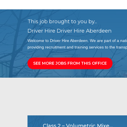
This job brought to you by...
Driver Hire Driver Hire Aberdeen
Welcome to Driver Hire Aberdeen. We are part of a nati
providing recruitment and training services to the transp
SEE MORE JOBS FROM THIS OFFICE
Class 2 – Volumetric Mixer Driver