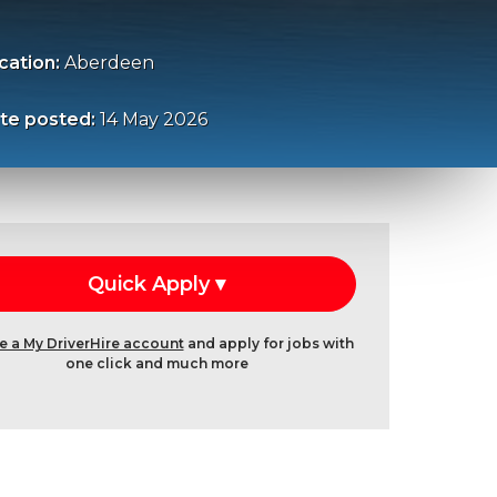
cation:
Aberdeen
te posted:
14 May 2026
e a My DriverHire account
and apply for jobs with
one click and much more