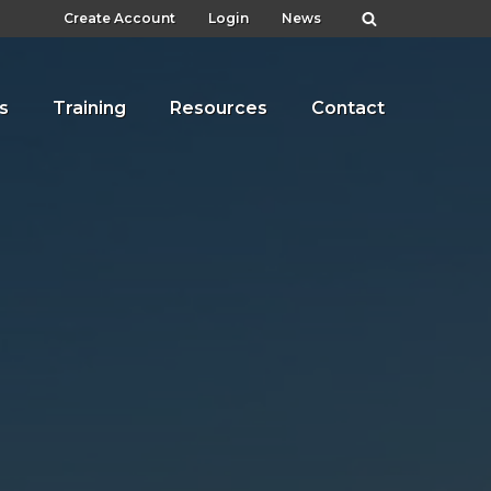
Create Account
Login
News
s
Training
Resources
Contact