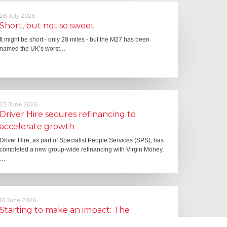
28 July 2026
Short, but not so sweet
It might be short - only 28 miles - but the M27 has been
named the UK’s worst…
22 June 2026
Driver Hire secures refinancing to
accelerate growth
Driver Hire, as part of Specialist People Services (SPS), has
completed a new group-wide refinancing with Virgin Money,
…
10 June 2026
Starting to make an impact: The
Employment Rights Act