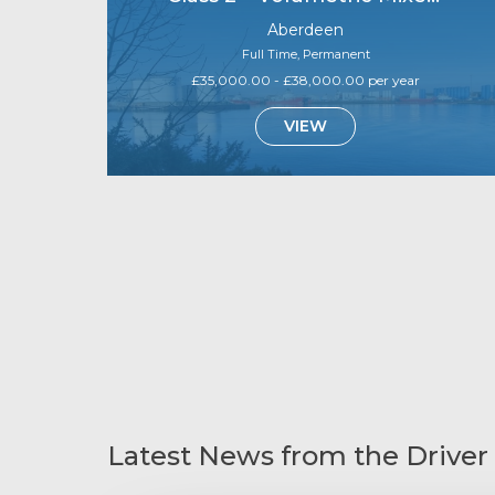
Aberdeen
Full Time, Permanent
£35,000.00 - £38,000.00 per year
VIEW
Latest News from the Driver