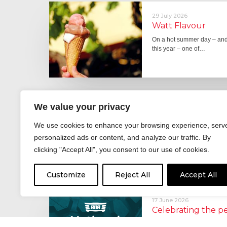
29 July 2026
Watt Flavour
On a hot summer day – and 
this year – one of…
29 June 2026
We value your privacy
Fever pitch
We use cookies to enhance your browsing experience, serv
For hay fever sufferers – t
personalized ads or content, and analyze our traffic. By
the good news is that…
clicking "Accept All", you consent to our use of cookies.
Customize
Reject All
Accept All
17 June 2026
Celebrating the 
moving: National 