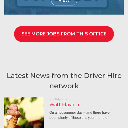
VIEW
SEE MORE JOBS FROM THIS OFFICE
Latest News from the Driver Hire
network
29 July 2026
Watt Flavour
On a hot summer day – and there have
been plenty of those this year – one of…