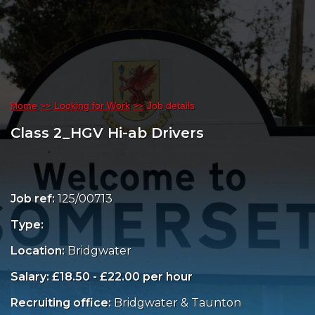
Home
Looking for Work
Job details
Class 2_HGV Hi-ab Drivers
Job ref:
125/00713
Type:
Location:
Bridgwater
Salary: £18.50 - £22.00 per hour
Recruiting office:
Bridgwater & Taunton