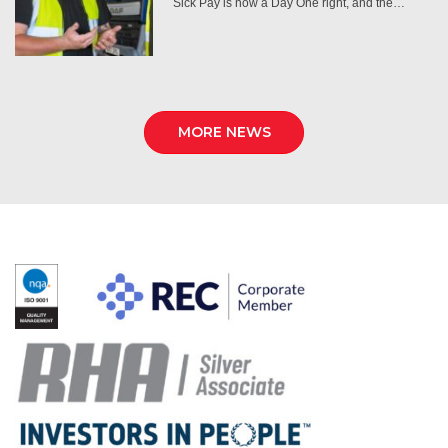
Sick Pay is now a Day One right, and the…
MORE NEWS