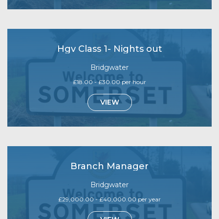
Hgv Class 1- Nights out
Bridgwater
£18.00 - £30.00 per hour
VIEW
Branch Manager
Bridgwater
£29,000.00 - £40,000.00 per year