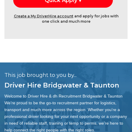
Create a My DriverHire account
and apply for jobs with
one click and much more
This job brought to you by...
Driver Hire Bridgwater & Taunton
Welcome to Driver Hire & dh Recruitment Bridgwater & Taunton
We’re proud to be the go-to recruitment partner for logistics,
transport and much more across the region. Whether you're a
professional driver looking for your next opportunity or a company
in need of reliable staff, training or temp to perms, we’re here to
help connect the right people with the right roles.