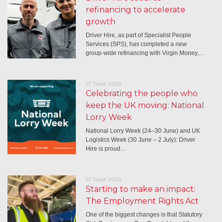
refinancing to accelerate
growth
Driver Hire, as part of Specialist People
Services (SPS), has completed a new
group-wide refinancing with Virgin Money,…
17 June 2026
Celebrating the people who
keep the UK moving: National
Lorry Week
National Lorry Week (24–30 June) and UK
Logistics Week (30 June – 2 July): Driver
Hire is proud…
10 June 2026
Starting to make an impact:
The Employment Rights Act
One of the biggest changes is that Statutory