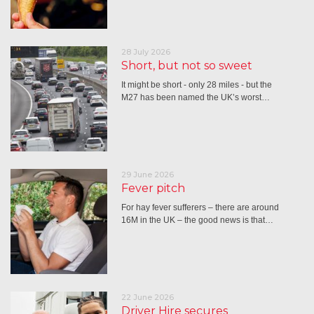
28 July 2026
Short, but not so sweet
It might be short - only 28 miles - but the
M27 has been named the UK’s worst…
29 June 2026
Fever pitch
For hay fever sufferers – there are around
16M in the UK – the good news is that…
22 June 2026
Driver Hire secures