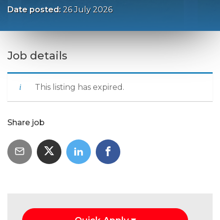
Date posted:
26 July 2026
Job details
This listing has expired.
Share job