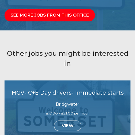
SEE MORE JOBS FROM THIS OFFICE
Other jobs you might be interested
in
HGV- C+E Day drivers- Immediate starts
Bridgwater
£17.00 - £21.00 per hour
VIEW