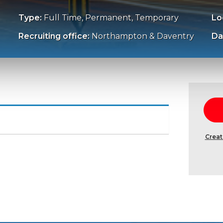
Type:
Full Time, Permanent, Temporary
Lo
Recruiting office:
Northampton & Daventry
Da
Creat