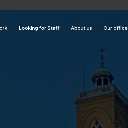
ork
Looking for Staff
About us
Our office