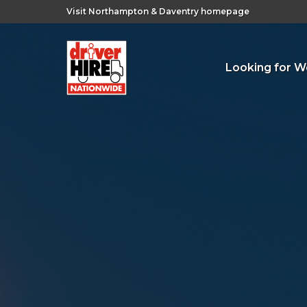
Visit Northampton & Daventry homepage
Looking for W