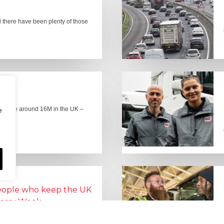
there have been plenty of those
here are around 16M in the UK –
e
people who keep the UK
Lorry Week
0 June) and UK Logistics Week