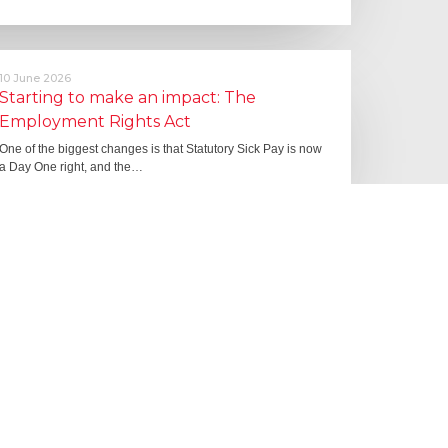
10 June 2026
Starting to make an impact: The
Employment Rights Act
One of the biggest changes is that Statutory Sick Pay is now
a Day One right, and the…