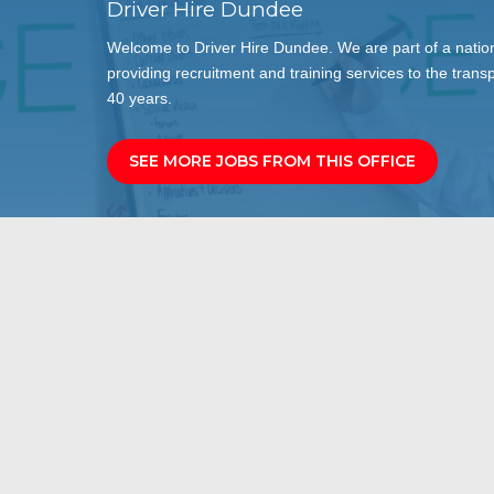
Driver Hire Dundee
Welcome to Driver Hire Dundee. We are part of a nation
providing recruitment and training services to the transp
40 years.
SEE MORE JOBS FROM THIS OFFICE