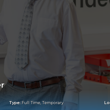
er
Type:
Full Time, Temporary
Lo