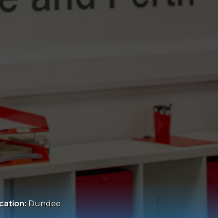
cation:
Dundee