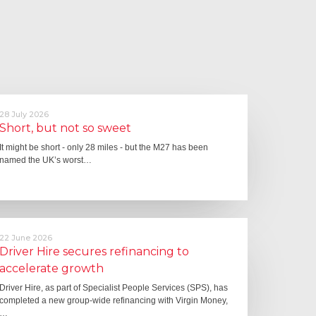
28 July 2026
Short, but not so sweet
It might be short - only 28 miles - but the M27 has been
named the UK’s worst…
22 June 2026
Driver Hire secures refinancing to
accelerate growth
Driver Hire, as part of Specialist People Services (SPS), has
completed a new group-wide refinancing with Virgin Money,
…