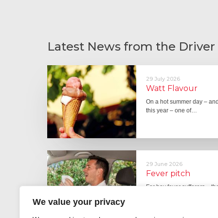
Latest News from the Driver
29 July 2026
Watt Flavour
On a hot summer day – and 
this year – one of…
29 June 2026
Fever pitch
For hay fever sufferers – t
the good news is that…
We value your privacy