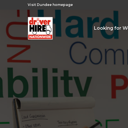
Visit Dundee homepage
Looking for W