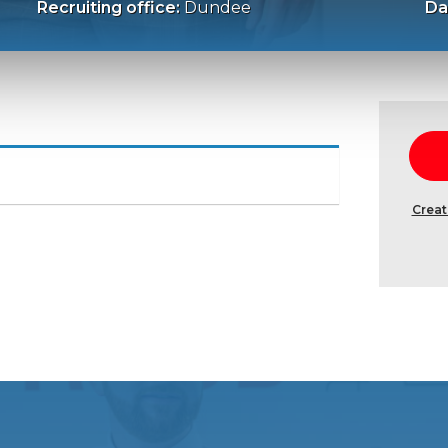
Recruiting office:
Dundee
Da
Creat