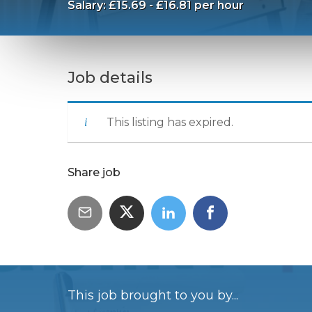
Salary: £15.69 - £16.81 per hour
Job details
This listing has expired.
Share job
This job brought to you by...