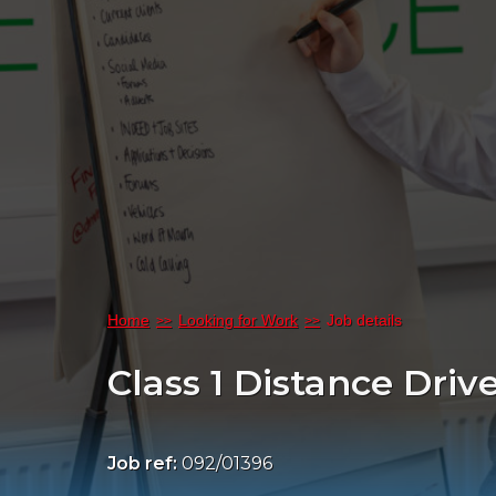
Home
Looking for Work
Job details
Class 1 Distance Driv
Job ref:
092/01396