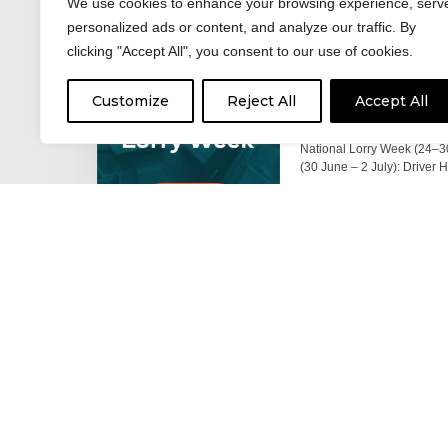
We use cookies to enhance your browsing experience, serv
personalized ads or content, and analyze our traffic. By
clicking "Accept All", you consent to our use of cookies.
17 June 2026
Celebrating the 
Customize
Reject All
Accept All
moving: National 
National Lorry Week (24–3
(30 June – 2 July): Driver 