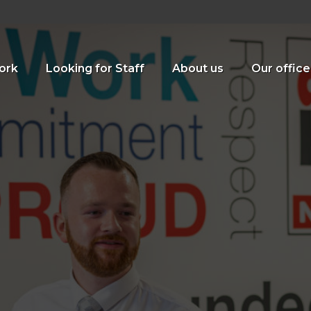
ork
Looking for Staff
About us
Our office