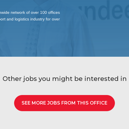
wide network of over 100 offices
ort and logistics industry for over
Other jobs you might be interested in
SEE MORE JOBS FROM THIS OFFICE