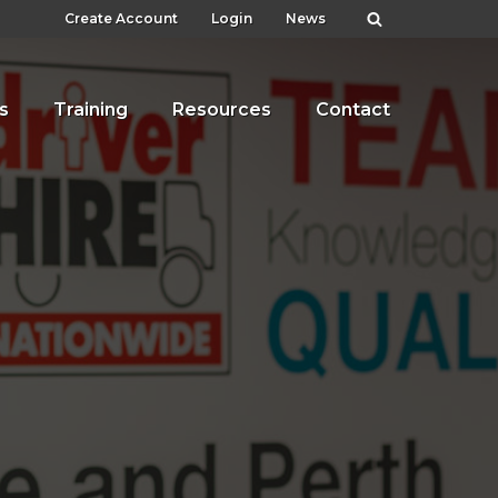
Create Account
Login
News
s
Training
Resources
Contact