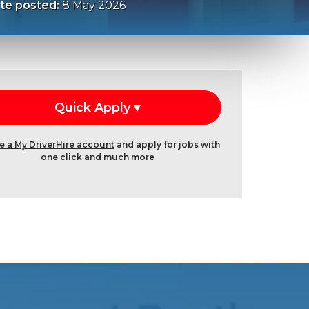
te posted:
8 May 2026
e a My DriverHire account
and apply for jobs with
one click and much more