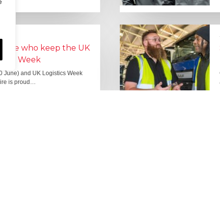
e
people who keep the UK
Lorry Week
0 June) and UK Logistics Week
Hire is proud…
MORE NEWS