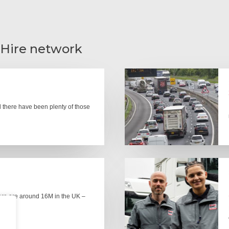
 Hire network
there have been plenty of those
here are around 16M in the UK –