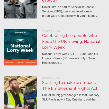
growth
Driver Hire, as part of Specialist People
Services (SPS), has completed a new
group-wide refinancing with Virgin Money,…
17 June 2026
Celebrating the people who
keep the UK moving: National
Lorry Week
National Lorry Week (24–30 June) and UK
Logistics Week (30 June – 2 July): Driver
Hire is proud…
10 June 2026
Starting to make an impact:
The Employment Rights Act
One of the biggest changes is that Statutory
Sick Pay is now a Day One right, and the…