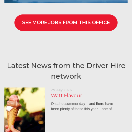
SEE MORE JOBS FROM THIS OFFICE
Latest News from the Driver Hire
network
29 July 2026
Watt Flavour
On a hot summer day – and there have
been plenty of those this year – one of…