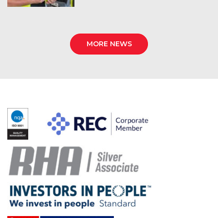
MORE NEWS