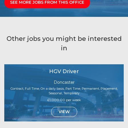
SEE MORE JOBS FROM THIS OFFICE
Other jobs you might be interested
in
HGV Driver
Doncaster
Contract, Full Time, On a daily basis, Part Time, Permanent, Placement,
Seasonal, Temporary
£1,000.00 per week
VIEW