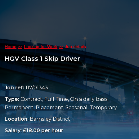
Home
Looking for Work
Job details
HGV Class 1 Skip Driver
Job ref:
117/01343
Type:
Contract, Full Time, On a daily basis,
Permanent, Placement, Seasonal, Temporary
Location:
Barnsley District
Salary: £18.00 per hour