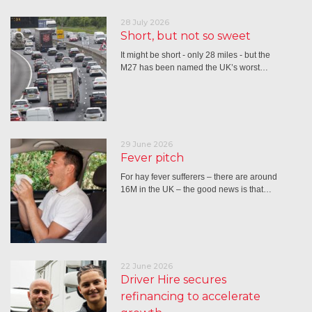
28 July 2026
Short, but not so sweet
It might be short - only 28 miles - but the
M27 has been named the UK’s worst…
29 June 2026
Fever pitch
For hay fever sufferers – there are around
16M in the UK – the good news is that…
22 June 2026
Driver Hire secures
refinancing to accelerate