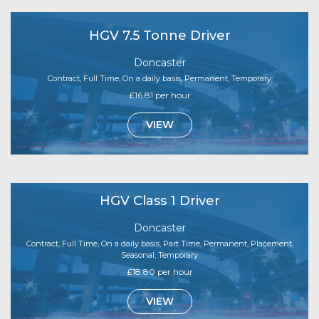
HGV 7.5 Tonne Driver
Doncaster
Contract, Full Time, On a daily basis, Permanent, Temporary
£16.81 per hour
VIEW
HGV Class 1 Driver
Doncaster
Contract, Full Time, On a daily basis, Part Time, Permanent, Placement,
Seasonal, Temporary
£18.80 per hour
VIEW