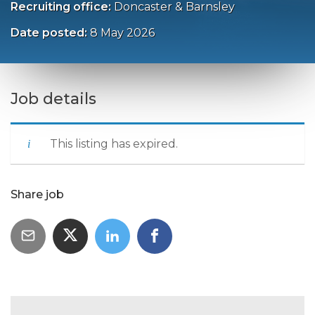
Recruiting office:
Doncaster & Barnsley
Date posted:
8 May 2026
Job details
This listing has expired.
Share job