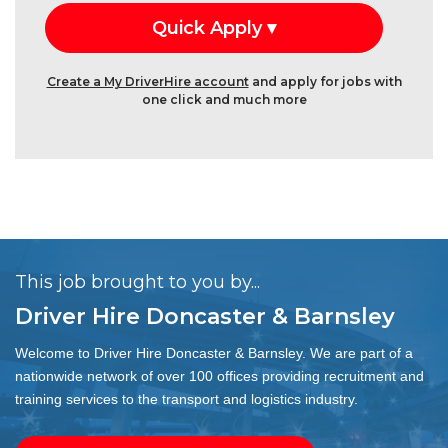
Create a My DriverHire account
and apply for jobs with
one click and much more
This job brought to you by...
Driver Hire Doncaster & Barnsley
Welcome to Driver Hire Doncaster & Barnsley. We are part of a
nationwide network of over 100 offices providing recruitment and
training services to the transport and logistics industry.