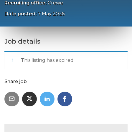
Recruiting office:
Crewe
Date posted:
7 May 2026
Job details
This listing has expired.
Share job