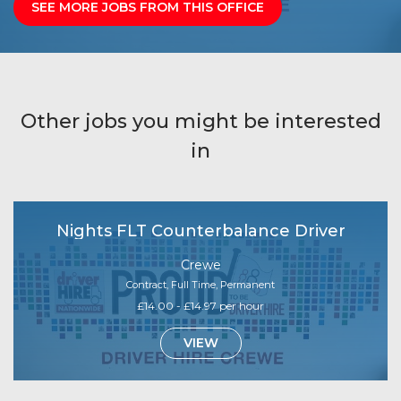
SEE MORE JOBS FROM THIS OFFICE
Other jobs you might be interested
in
Nights FLT Counterbalance Driver
Crewe
Contract, Full Time, Permanent
£14.00 - £14.97 per hour
VIEW