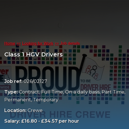
Home
Looking for Work
Job details
Class 1 HGV Drivers
Job ref:
026/02127
Type:
Contract, Full Time, On a daily basis, Part Time,
Permanent, Temporary
Location:
Crewe
Salary: £16.80 - £34.57 per hour