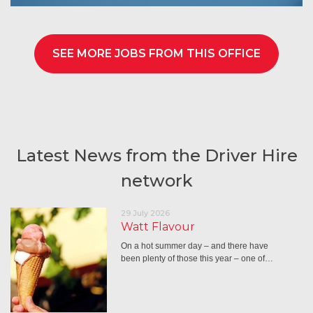
SEE MORE JOBS FROM THIS OFFICE
Latest News from the Driver Hire
network
29 July 2026
Watt Flavour
On a hot summer day – and there have
been plenty of those this year – one of…