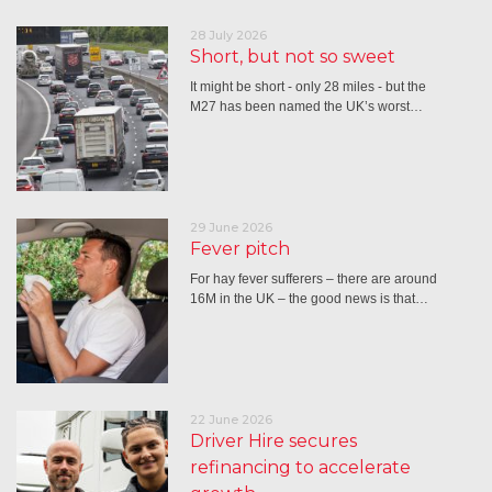
28 July 2026
Short, but not so sweet
It might be short - only 28 miles - but the
M27 has been named the UK’s worst…
29 June 2026
Fever pitch
For hay fever sufferers – there are around
16M in the UK – the good news is that…
22 June 2026
Driver Hire secures
refinancing to accelerate