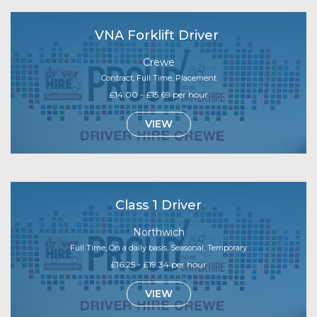
VNA Forklift Driver
Crewe
Contract, Full Time, Placement
£14.00 - £15.69 per hour
VIEW
Class 1 Driver
Northwich
Full Time, On a daily basis, Seasonal, Temporary
£16.25 - £19.34 per hour
VIEW