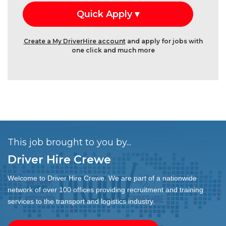
Create a My DriverHire account
and apply for jobs with
one click and much more
This job brought to you by...
Driver Hire Crewe
Welcome to Driver Hire Crewe. We are part of a nationwide
network of over 100 offices providing recruitment and training
services to the transport and logistics industry.