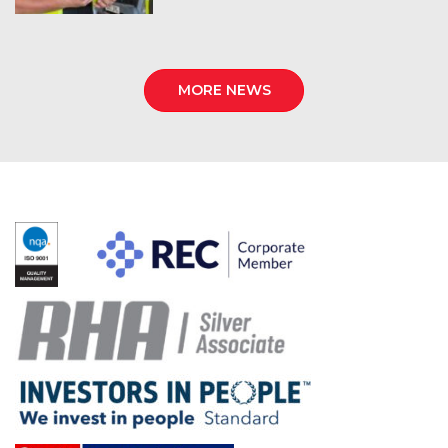
MORE NEWS