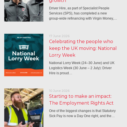
growth
Driver Hire, as part of Specialist People
Services (SPS), has completed a new
group-wide refinancing with Virgin Money,…
17 June 2026
Celebrating the people who
keep the UK moving: National
Lorry Week
National Lorry Week (24–30 June) and UK
Logistics Week (30 June – 2 July): Driver
Hire is proud…
10 June 2026
Starting to make an impact:
The Employment Rights Act
One of the biggest changes is that Statutory
Sick Pay is now a Day One right, and the…